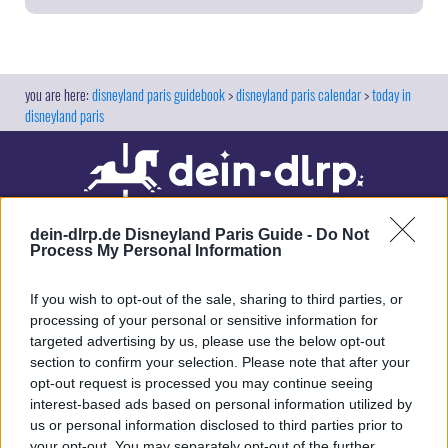
Rider Line
10
Cars Race Rally
20
Cars Route 66 Road Trip
25
disneyland paris guidebook
disneyland paris calendar
today in
Crush's Coaster
85
disneyland paris
Crush's Coaster / Single Rider Line
60
Flying Carpets over Agrabah
20
Frozen Ever After
70
L' Aventure Totalement Toquée de Rémy
50
dein-dlrp.de Disneyland Paris Guide -
Do Not
Process My Personal Information
L' Aventure Totalement Toquée de Rémy /
Single Rider Line
15
If you wish to opt-out of the sale, sharing to third parties, or
RC Racer
40
processing of your personal or sensitive information for
RC Racer / Single Rider Line
35
targeted advertising by us, please use the below opt-out
Our site contains affiliate links. These are marked with *. If you book or
section to confirm your selection. Please note that after your
Raiponce Tangled Spin
15
purchase something via these links, we will receive a commission. This
opt-out request is processed you may continue seeing
will not cost you anything extra. Thank you for your support.
Slinky Dog ZigZag Spin
closed
interest-based ads based on personal information utilized by
us or personal information disclosed to third parties prior to
Spider-Man W.E.B. Adventure
50
your opt-out. You may separately opt-out of the further