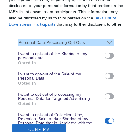
Spider-Man W.E.B. Adventure / Single Rider
disclosure of your personal information by third parties on the
Line
15
IAB’s list of downstream participants. This information may
also be disclosed by us to third parties on the
IAB’s List of
The Twillight Zone Tower of Terror
65
Downstream Participants
that may further disclose it to other
Toy Soldiers Parachute Drop
50
third parties.
Toy Soldiers Parachute Drop / Single Rider
Line
15
Personal Data Processing Opt Outs
I want to opt-out of the Sharing of my
personal data.
Thank you,
Opted In
for visiting our guide.
I want to opt-out of the Sale of my
Check back regularly!
Personal Data.
Opted In
I want to opt-out of processing my
Personal Data for Targeted Advertising.
© dein-dlrp | Some elements ©Disney. dlp.info is a travel guide for Disneyland
Opted In
Paris and is independent of "The Walt Disney Company", "EuroDisney S.C.A." or
their subsidiaries or affiliates.
I want to opt-out of Collection, Use,
Retention, Sale, and/or Sharing of my
Impressum / Imprint
|
Datenschutzerklärung / Privacy Policy
Personal Data that Is Unrelated with the
Purposes for which it was collected.
CONFIRM