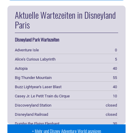
Aktuelle Wartezeiten in Disneyland
Paris
Disneyland Park Wartezeiten
Adventure Isle
0
Alice's Curious Labyrinth
5
Autopia
40
Big Thunder Mountain
55
Buzz Lightyear's Laser Blast
40
Casey Jr. Le Petit Train du Cirque
10
Discoveryland Station
closed
Disneyland Railroad
closed
Dumbo the Flying Elephant
30
+ Mehr und Disney Adventure World anzeigen
Fantasyland Station
closed