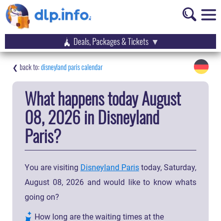
Deals, Packages & Tickets
disneyland paris calendar
What happens today August
08, 2026 in Disneyland
Paris?
You are visiting
Disneyland Paris
today, Saturday,
August 08, 2026 and would like to know whats
going on?
How long are the waiting times at the