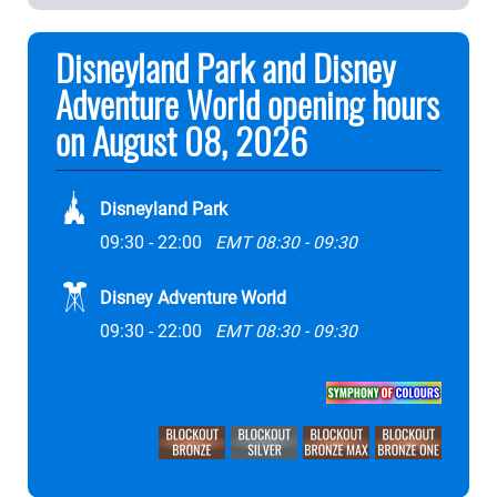
Disneyland Park and Disney
Adventure World opening hours
on August 08, 2026
Disneyland Park
09:30 - 22:00
EMT 08:30 - 09:30
Disney Adventure World
09:30 - 22:00
EMT 08:30 - 09:30