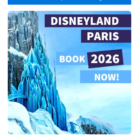
Indiana Jones and the Temple of Peril
25
Indiana Jones and the Temple of Peril /
Single Rider Line
5
It's a Small World
10
La Tarnière du Dragon
0
Le Carrousel de Lancelot
15
Le Passage Enchanté d'Aladdin
0
Le Pays des Contes de Fees
5
Les Mystères du Nautilus
5
Les Voyages de Pinocchio
20
Mad Hatter's Tea Cups
5
Main Street Vehicles
closed
Meet Mickey
0
Orbitron
50