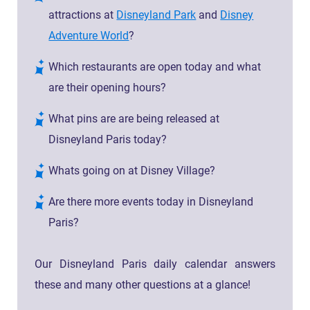
attractions at
Disneyland Park
and
Disney
Adventure World
?
Which restaurants are open today and what
are their opening hours?
What pins are are being released at
Disneyland Paris today?
Whats going on at Disney Village?
Are there more events today in Disneyland
Paris?
Our Disneyland Paris daily calendar answers
these and many other questions at a glance!