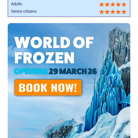
Adults
Senior citizens