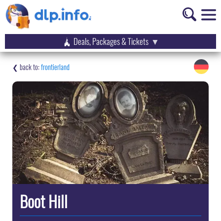
Deals, Packages & Tickets
frontierland
Boot Hill