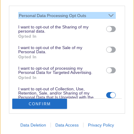
third parties.
Personal Data Processing Opt Outs
I want to opt-out of the Sharing of my
personal data.
Thank you,
Opted In
for visiting our guide.
I want to opt-out of the Sale of my
Check back regularly!
Personal Data.
Opted In
I want to opt-out of processing my
Personal Data for Targeted Advertising.
© dein-dlrp | Some elements ©Disney. dlp.info is a travel guide for Disneyland
Opted In
Paris and is independent of "The Walt Disney Company", "EuroDisney S.C.A." or
their subsidiaries or affiliates.
I want to opt-out of Collection, Use,
Retention, Sale, and/or Sharing of my
Impressum / Imprint
|
Datenschutzerklärung / Privacy Policy
Personal Data that Is Unrelated with the
Purposes for which it was collected.
CONFIRM
Opted Out
Book
Disneyland Paris
Data Deletion
Data Access
Privacy Policy
Arrival