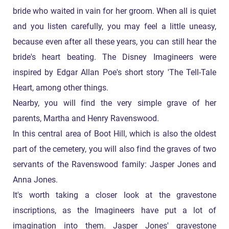
bride who waited in vain for her groom. When all is quiet
and you listen carefully, you may feel a little uneasy,
because even after all these years, you can still hear the
bride's heart beating. The Disney Imagineers were
inspired by Edgar Allan Poe's short story 'The Tell-Tale
Heart, among other things.
Nearby, you will find the very simple grave of her
parents, Martha and Henry Ravenswood.
In this central area of Boot Hill, which is also the oldest
part of the cemetery, you will also find the graves of two
servants of the Ravenswood family: Jasper Jones and
Anna Jones.
It's worth taking a closer look at the gravestone
inscriptions, as the Imagineers have put a lot of
imagination into them. Jasper Jones' gravestone