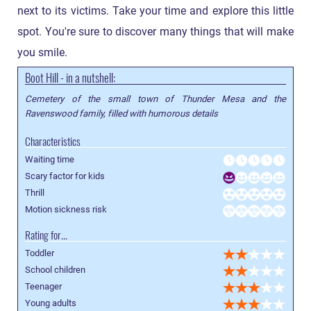
next to its victims. Take your time and explore this little
spot. You're sure to discover many things that will make
you smile.
Boot Hill - in a nutshell:
Cemetery of the small town of Thunder Mesa and the
Ravenswood family, filled with humorous details
Characteristics
Waiting time
Scary factor for kids
Thrill
Motion sickness risk
Rating for...
Toddler
School children
Teenager
Young adults