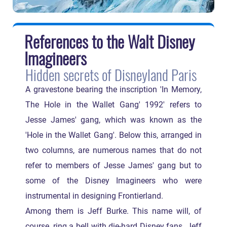
References to the Walt Disney
Imagineers
Hidden secrets of Disneyland Paris
A gravestone bearing the inscription 'In Memory,
The Hole in the Wallet Gang' 1992' refers to
Jesse James' gang, which was known as the
'Hole in the Wallet Gang'. Below this, arranged in
two columns, are numerous names that do not
refer to members of Jesse James' gang but to
some of the Disney Imagineers who were
instrumental in designing Frontierland.
Among them is Jeff Burke. This name will, of
course, ring a bell with die-hard Disney fans. Jeff