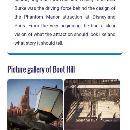
Burke was the driving force behind the design of
the Phantom Manor attraction at Disneyland
Paris. From the very beginning, he had a clear
vision of what the attraction should look like and
what story it should tell.
Picture gallery of Boot Hill