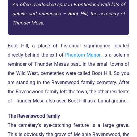
An often overlooked spot in Frontierland with lots of
details and references – Boot Hill, the cemetery of
Thunder Mesa.
Boot Hill, a place of historical significance located
directly behind the exit of
Phantom Manor
, is a solemn
reminder of Thunder Mesa's past. In the small towns of
the Wild West, cemeteries were called Boot Hill. So you
are standing in the Ravenswood family cemetery. After
the Ravenswood family left the town, the other residents
of Thunder Mesa also used Boot Hill as a burial ground.
The Ravenswood family
The cemetery's eye-catching feature is a large grave.
This is obviously the grave of Melanie Ravenswood, the