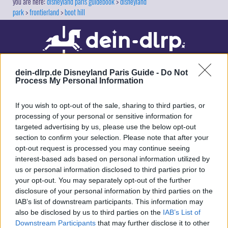
disneyland paris guidebook
disneyland
park
frontierland
boot hill
dein-dlrp.de Disneyland Paris Guide -
Do Not
Process My Personal Information
If you wish to opt-out of the sale, sharing to third parties, or
processing of your personal or sensitive information for
targeted advertising by us, please use the below opt-out
Our site contains affiliate links. These are marked with *. If you book or
section to confirm your selection. Please note that after your
purchase something via these links, we will receive a commission. This
opt-out request is processed you may continue seeing
will not cost you anything extra. Thank you for your support.
interest-based ads based on personal information utilized by
us or personal information disclosed to third parties prior to
your opt-out. You may separately opt-out of the further
disclosure of your personal information by third parties on the
IAB’s list of downstream participants. This information may
also be disclosed by us to third parties on the
IAB’s List of
Downstream Participants
that may further disclose it to other