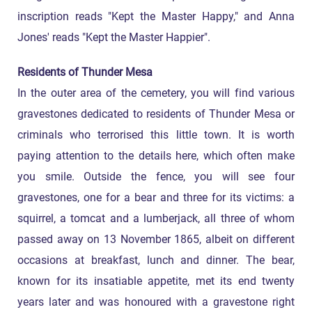
inscription reads "Kept the Master Happy," and Anna
Jones' reads "Kept the Master Happier".
Residents of Thunder Mesa
In the outer area of the cemetery, you will find various
gravestones dedicated to residents of Thunder Mesa or
criminals who terrorised this little town. It is worth
paying attention to the details here, which often make
you smile. Outside the fence, you will see four
gravestones, one for a bear and three for its victims: a
squirrel, a tomcat and a lumberjack, all three of whom
passed away on 13 November 1865, albeit on different
occasions at breakfast, lunch and dinner. The bear,
known for its insatiable appetite, met its end twenty
years later and was honoured with a gravestone right