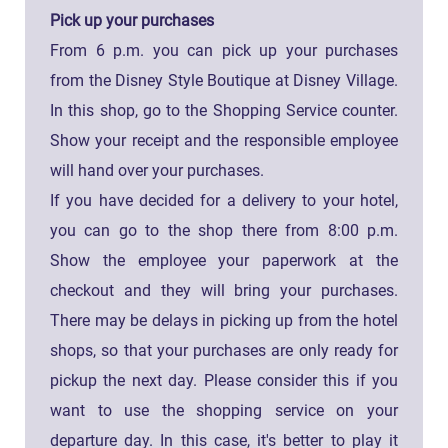
Pick up your purchases
From 6 p.m. you can pick up your purchases
from the Disney Style Boutique at Disney Village.
In this shop, go to the Shopping Service counter.
Show your receipt and the responsible employee
will hand over your purchases.
If you have decided for a delivery to your hotel,
you can go to the shop there from 8:00 p.m.
Show the employee your paperwork at the
checkout and they will bring your purchases.
There may be delays in picking up from the hotel
shops, so that your purchases are only ready for
pickup the next day. Please consider this if you
want to use the shopping service on your
departure day. In this case, it's better to play it