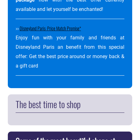
package
now with the best offer currently
available and let yourself be enchanted!
>>
Disneyland Paris: Price Match Promise
Enjoy fun with your family and friends at
Disneyland Paris an benefit from this special
offer: Get the best price around or money back &
a gift card
The best time to shop