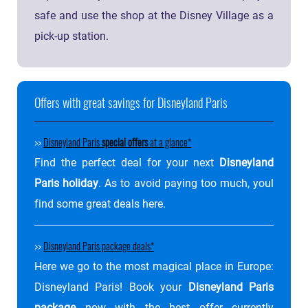
safe and use the shop at the Disney Village as a
pick-up station.
Offers with great savings for Disneyland Paris
>>
Disneyland Paris
special offers
at a glance
Find the perfect deal for your next
Disneyland
Paris holiday
. As to avoid paying too much, youl
find some great deals here.
>>
Disneyland Paris package deals
Here we go to the most magical place in Europe:
Disneyland Paris! Book your
Disneyland Paris