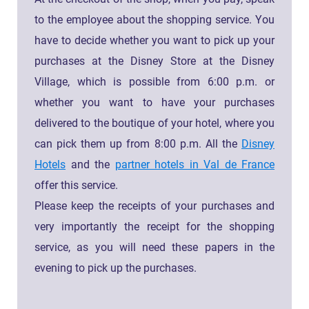
to the employee about the shopping service. You
have to decide whether you want to pick up your
purchases at the Disney Store at the Disney
Village, which is possible from 6:00 p.m. or
whether you want to have your purchases
delivered to the boutique of your hotel, where you
can pick them up from 8:00 p.m. All the
Disney
Hotels
and the
partner hotels in Val de France
offer this service.
Please keep the receipts of your purchases and
very importantly the receipt for the shopping
service, as you will need these papers in the
evening to pick up the purchases.