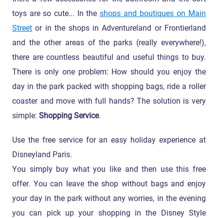
toys are so cute... In the
shops and boutiques on Main
Street
or in the shops in Adventureland or Frontierland
and the other areas of the parks (really everywhere!),
there are countless beautiful and useful things to buy.
There is only one problem: How should you enjoy the
day in the park packed with shopping bags, ride a roller
coaster and move with full hands? The solution is very
simple:
Shopping Service
.
Use the free service for an easy holiday experience at
Disneyland Paris.
You simply buy what you like and then use this free
offer. You can leave the shop without bags and enjoy
your day in the park without any worries, in the evening
you can pick up your shopping in the Disney Style