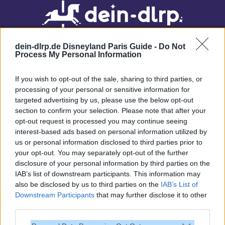
dein-dlrp.de Disneyland Paris Guide -
Do Not
Process My Personal Information
If you wish to opt-out of the sale, sharing to third parties, or
processing of your personal or sensitive information for
targeted advertising by us, please use the below opt-out
Our site contains affiliate links. These are marked with *. If you book or
section to confirm your selection. Please note that after your
purchase something via these links, we will receive a commission. This
opt-out request is processed you may continue seeing
will not cost you anything extra. Thank you for your support.
interest-based ads based on personal information utilized by
us or personal information disclosed to third parties prior to
your opt-out. You may separately opt-out of the further
disclosure of your personal information by third parties on the
IAB’s list of downstream participants. This information may
also be disclosed by us to third parties on the
IAB’s List of
Downstream Participants
that may further disclose it to other
third parties.