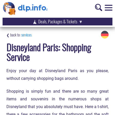
Deals, Packages & Tickets
services
Disneyland Paris: Shopping
Service
Enjoy your day at Disneyland Paris as you please,
without carrying shopping bags around.
Shopping is simply fun and there are so many great
items and souvenirs in the numerous shops at
Disneyland that you absolutely must have. Here a t-shirt,
there a few accessories for the bathroom and the soft