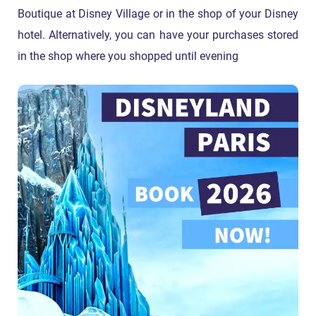
Boutique at Disney Village or in the shop of your Disney
hotel. Alternatively, you can have your purchases stored
in the shop where you shopped until evening