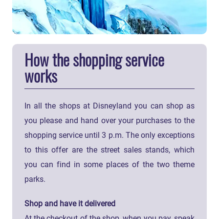
How the shopping service
works
In all the shops at Disneyland you can shop as
you please and hand over your purchases to the
shopping service until 3 p.m. The only exceptions
to this offer are the street sales stands, which
you can find in some places of the two theme
parks.
Shop and have it delivered
At the checkout of the shop, when you pay, speak