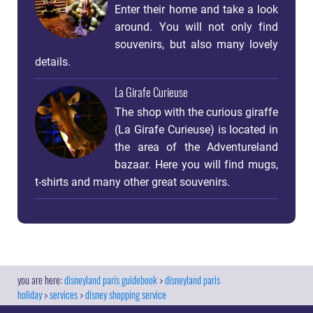
Enter their home and take a look
around. You will not only find
souvenirs, but also many lovely
details.
La Girafe Curieuse
The shop with the curious giraffe
(La Girafe Curieuse) is located in
the area of ​​the Adventureland
bazaar. Here you will find mugs,
t-shirts and many other great souvenirs.
disneyland paris guidebook
disneyland paris
holiday
services
disney shopping service