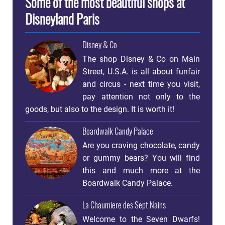
Some of the most beautiful shops at
Disneyland Paris
Disney & Co
The shop Disney & Co on Main
Street, U.S.A. is all about funfair
and circus - next time you visit,
pay attention not only to the
goods, but also to the design. It is worth it!
Boardwalk Candy Palace
Are you craving chocolate, candy
or gummy bears? You will find
this and much more at the
Boardwalk Candy Palace.
La Chaumiere des Sept Nains
Welcome to the Seven Dwarfs!