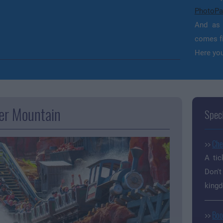
PhotoPa
And as 
comes fi
Here you
er Mountain
Speci
>>
Che
A tic
Don't
king
>>
Boo