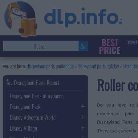
BEST
Enjoy t
PRICE
disneyland paris guidebook
disneyland paris holiday
attracti
Roller c
Disneyland Paris Resort
Disneyland Paris at a glance
Disneyland Park
Do you love roll
experience pure
Disney Adventure World
Disneyland Paris i
Disney Village
There are currently 