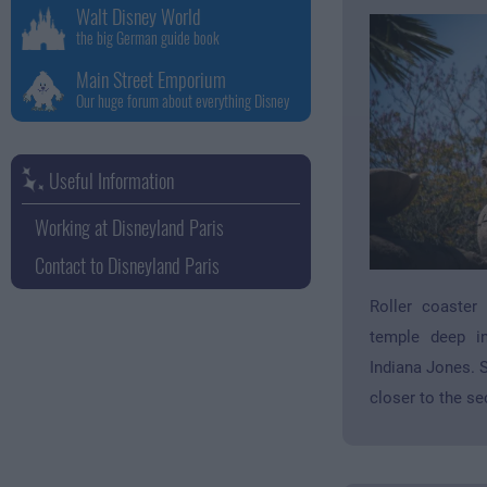
Walt Disney World
the big German guide book
Main Street Emporium
Our huge forum about everything Disney
Useful Information
Working at Disneyland Paris
Contact to Disneyland Paris
Roller coaster
temple deep in
Indiana Jones. S
closer to the se