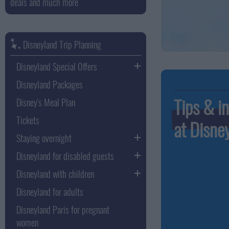
deals and much more
Disneyland Trip Planning
Disneyland Special Offers
Disneyland Packages
Tips & in
Disney's Meal Plan
Tickets
at Disne
Staying overnight
Disneyland for disabled guests
Disneyland with children
Disneyland for adults
Disneyland Paris for pregnant
women