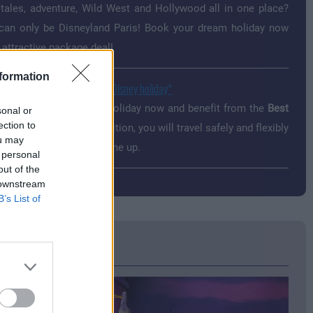
 tales, adventure, Wild West and Hollywood all in one place?
can only be Disneyland Paris! Book your dream holiday now
 attractive package deal!
formation
t Price Guaranteed for your Disney holiday
your Disneyland Paris holiday now and benefit from the
Best
sonal or
ection to
 Guaranteed
offer. In addition, you will travel safely and flexibly
ou may
se something should come up.
 personal
out of the
 downstream
B’s List of
sh's Coaster