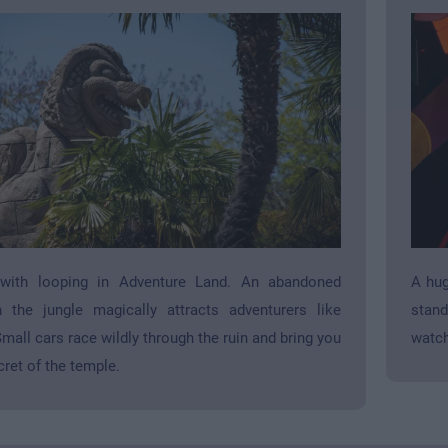
 with looping in Adventure Land. An abandoned
A hug
 the jungle magically attracts adventurers like
stand
mall cars race wildly through the ruin and bring you
watch
cret of the temple.