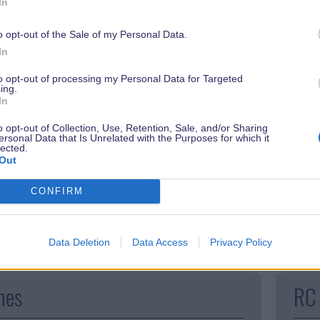
In
o opt-out of the Sale of my Personal Data.
In
to opt-out of processing my Personal Data for Targeted
ing.
In
o opt-out of Collection, Use, Retention, Sale, and/or Sharing
ersonal Data that Is Unrelated with the Purposes for which it
lected.
rain in fantasyland. The small steam locomotive
A spi
Out
isurely pace through the Storybook Land and wheezes
and t
CONFIRM
oung children in particular love this roller coaster.
turbu
and a
Data Deletion
Data Access
Privacy Policy
nes
RC