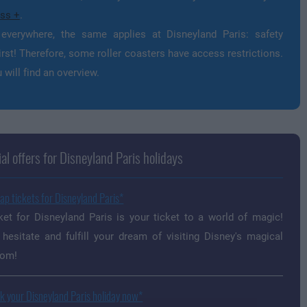
ss +
.
everywhere, the same applies at Disneyland Paris: safety
rst! Therefore, some roller coasters have access restrictions.
 will find an overview.
al offers for Disneyland Paris holidays
ap tickets for Disneyland Paris
ket for Disneyland Paris is your ticket to a world of magic!
 hesitate and fulfill your dream of visiting Disney's magical
dom!
k your Disneyland Paris holiday now