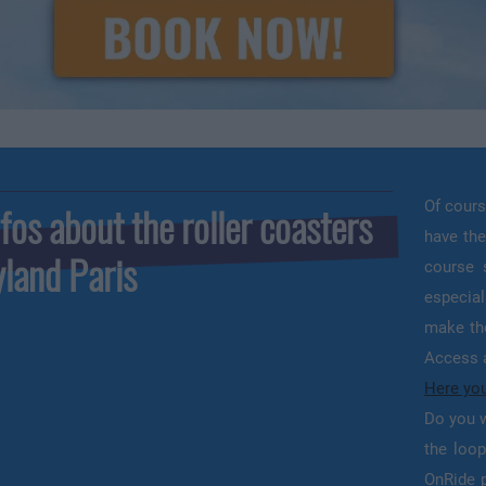
Of cours
fos about the roller coasters
have the
yland Paris
course 
especial
make the
Access a
Here you
Do you w
the loop
OnRide p