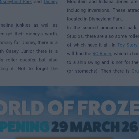
Disneyland Park
and
Disney
Mountain and Indiana Jones are 
including inversions. These attrac
located in Disneyland Park.
enaline junkies as well as
In the second amusement park,
ren get their money's worth,
Studios, there are also some roller
omary for Disney, there is a
of which have it all. In
Toy Story
th Casey Junior there is a
will find the
RC Racer
, which is bas
's roller coaster, but also
to a ship swing and is not for the
ding it. Not to forget the
(or stomachs). Then there is
Cru