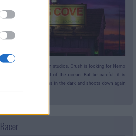
nning coaster in the toon studios. Crush is looking for Nemo
akes you into the world of the ocean. But be careful: it is
lent! The turtle shell turns in the dark and shoots down again
gain.
 Racer