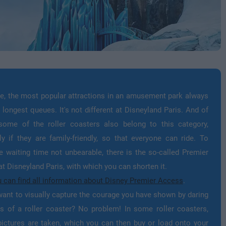
e, the most popular attractions in an amusement park always
 longest queues. It's not different at Disneyland Paris. And of
some of the roller coasters also belong to this category,
ly if they are family-friendly, so that everyone can ride. To
 waiting time not unbearable, there is the so-called Premier
t Disneyland Paris, with which you can shorten it.
 can find all information about Disney Premier Access
.
ant to visually capture the courage you have shown by daring
s of a roller coaster? No problem! In some roller coasters,
ictures are taken, which you can then buy or load onto your