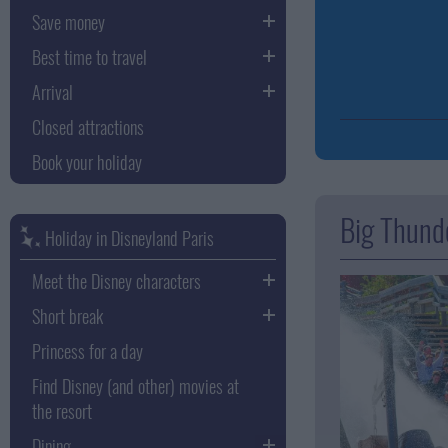
Save money
Best time to travel
Arrival
Closed attractions
Book your holiday
Big Thund
Holiday in Disneyland Paris
Meet the Disney characters
Short break
Princess for a day
Find Disney (and other) movies at
the resort
Dining