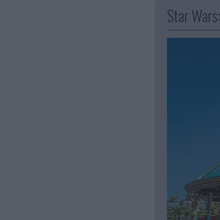
Star Wars