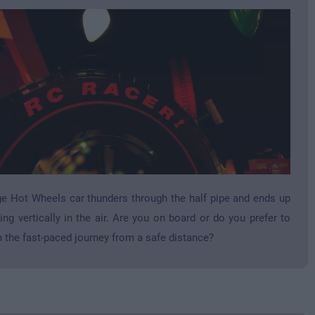
e Hot Wheels car thunders through the half pipe and ends up
ing vertically in the air. Are you on board or do you prefer to
 the fast-paced journey from a safe distance?