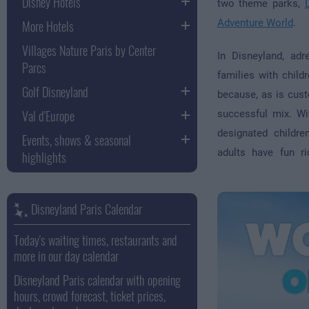
Disney Hotels
two theme parks,
More Hotels
Adventure World
.
Villages Nature Paris by Center
In Disneyland, adr
Parcs
families with child
Golf Disneyland
because, as is cust
Val d'Europe
successful mix. Wi
designated children
Events, shows & seasonal
adults have fun ri
highlights
Disneyland Paris Calendar
Today's waiting times, restaurants and
more in our day calendar
Disneyland Paris calendar with opening
hours, crowd forecast, ticket prices,