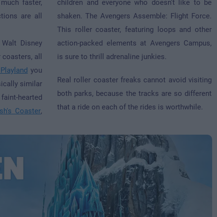
much faster,
children and everyone who doesn't like to be
tions are all
shaken. The Avengers Assemble: Flight Force.
This roller coaster, featuring loops and other
 Walt Disney
action-packed elements at Avengers Campus,
 coasters, all
is sure to thrill adrenaline junkies.
 Playland
you
Real roller coaster freaks cannot avoid visiting
ically similar
both parks, because the tracks are so different
 faint-hearted
that a ride on each of the rides is worthwhile.
sh's Coaster
,