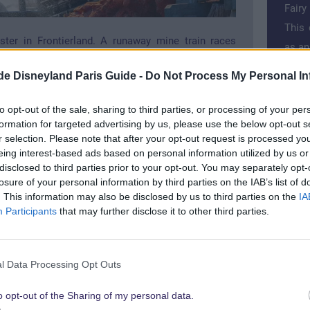
Fairy
This 
ster in Frontierland. A runaway mine train races
as an
e shaft around Big Thunder Mountain. In a wild ride
.de Disneyland Paris Guide -
Do Not Process My Personal In
curves, over mountains and valleys. A fast ride for
>>
Bes
Book 
to opt-out of the sale, sharing to third parties, or processing of your per
formation for targeted advertising by us, please use the below opt-out s
Price
r selection. Please note that after your opt-out request is processed y
in ca
eing interest-based ads based on personal information utilized by us or
disclosed to third parties prior to your opt-out. You may separately opt-
losure of your personal information by third parties on the IAB’s list of
. This information may also be disclosed by us to third parties on the
IA
Participants
that may further disclose it to other third parties.
or
Cru
l Data Processing Opt Outs
o opt-out of the Sharing of my personal data.