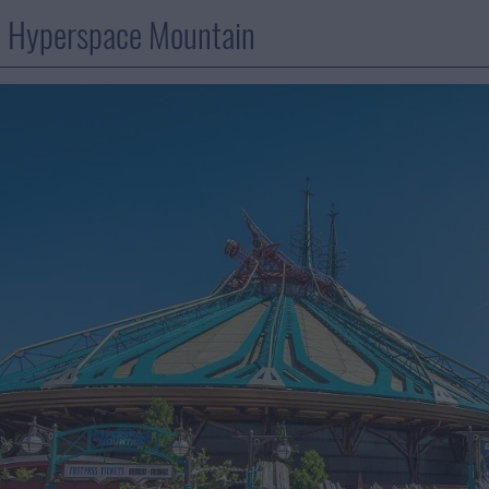
: Hyperspace Mountain