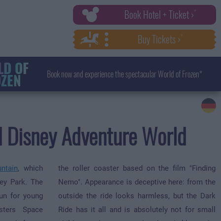
Book Hotel + Ticket ›
Buy Tickets ›
D OF
Book now and experience the spectacular World of Frozen*
ZEN
nd Disney Adventure World
ntain
, which
the roller coaster based on the film "Finding
ey Park. The
Nemo". Appearance is deceptive here: from the
fun for young
outside the ride looks harmless, but the Dark
sters Space
Ride has it all and is absolutely not for small