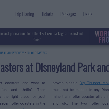
Trip Planing
Tickets
Packages
Deals
WORL
he best price around for a Hotel & Ticket package at Disneyland
FRO
Paris*
ons in an overview
roller coasters
oasters at Disneyland Park a
er coasters and want to
proven classic
Big Thunder Mou
 fun and thrills? Then
must not be missed in any Disn
s the right place for you!
mine train roller coaster offers 
seven roller coasters in the
and old. The two roller coa