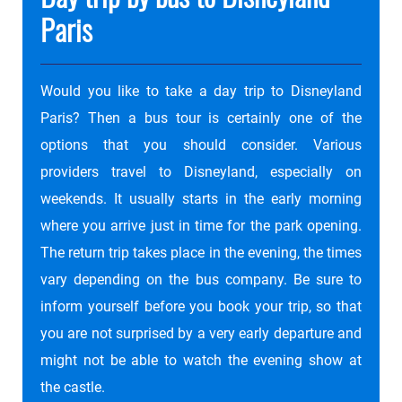
Paris
Would you like to take a day trip to Disneyland
Paris? Then a bus tour is certainly one of the
options that you should consider. Various
providers travel to Disneyland, especially on
weekends. It usually starts in the early morning
where you arrive just in time for the park opening.
The return trip takes place in the evening, the times
vary depending on the bus company. Be sure to
inform yourself before you book your trip, so that
you are not surprised by a very early departure and
might not be able to watch the evening show at
the castle.