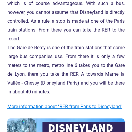
which is of course advantageous. With such a bus,
however, you cannot assume that Disneyland is directly
controlled. As a rule, a stop is made at one of the Paris
train stations. From there you can take the RER to the
resort.
The Gare de Bercy is one of the train stations that some
large bus companies use. From there it is only a few
meters to the metro, metro line 6 takes you to the Gare
de Lyon, there you take the RER A towards Marne la
Vallée - Chessy (Disneyland Paris) and you will be there
in about 40 minutes.
More information about "RER from Paris to Disneyland"