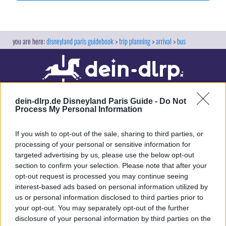
disneyland paris guidebook
trip planning
arrival
bus
dein-dlrp.de Disneyland Paris Guide -
Do Not
Process My Personal Information
If you wish to opt-out of the sale, sharing to third parties, or
processing of your personal or sensitive information for
targeted advertising by us, please use the below opt-out
Our site contains affiliate links. These are marked with *. If you book or
section to confirm your selection. Please note that after your
purchase something via these links, we will receive a commission. This
opt-out request is processed you may continue seeing
will not cost you anything extra. Thank you for your support.
interest-based ads based on personal information utilized by
us or personal information disclosed to third parties prior to
your opt-out. You may separately opt-out of the further
disclosure of your personal information by third parties on the