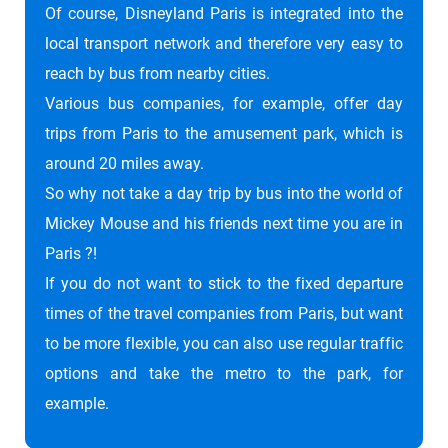
Of course, Disneyland Paris is integrated into the
local transport network and therefore very easy to
reach by bus from nearby cities.
Various bus companies, for example, offer day
trips from Paris to the amusement park, which is
around 20 miles away.
So why not take a day trip by bus into the world of
Mickey Mouse and his friends next time you are in
Paris ?!
If you do not want to stick to the fixed departure
times of the travel companies from Paris, but want
to be more flexible, you can also use regular traffic
options and take the metro to the park, for
example.