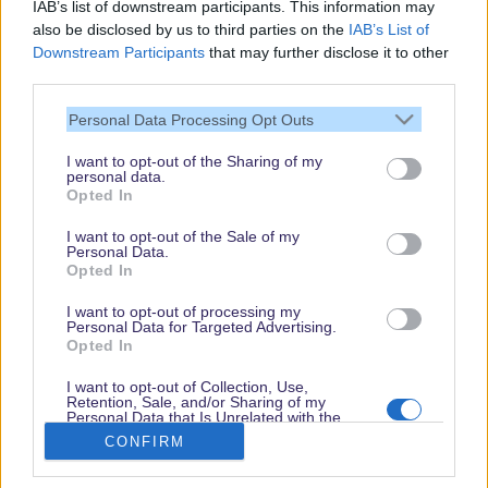
IAB’s list of downstream participants. This information may
also be disclosed by us to third parties on the
IAB’s List of
Downstream Participants
that may further disclose it to other
third parties.
Personal Data Processing Opt Outs
I want to opt-out of the Sharing of my
personal data.
Thank you,
Opted In
for visiting our guide.
I want to opt-out of the Sale of my
Check back regularly!
Personal Data.
Opted In
I want to opt-out of processing my
Personal Data for Targeted Advertising.
© dein-dlrp | Some elements ©Disney. dlp.info is a travel guide for Disneyland
Opted In
Paris and is independent of "The Walt Disney Company", "EuroDisney S.C.A." or
their subsidiaries or affiliates.
I want to opt-out of Collection, Use,
Retention, Sale, and/or Sharing of my
Impressum / Imprint
|
Datenschutzerklärung / Privacy Policy
Personal Data that Is Unrelated with the
Purposes for which it was collected.
CONFIRM
Opted Out
Book
Disneyland Paris