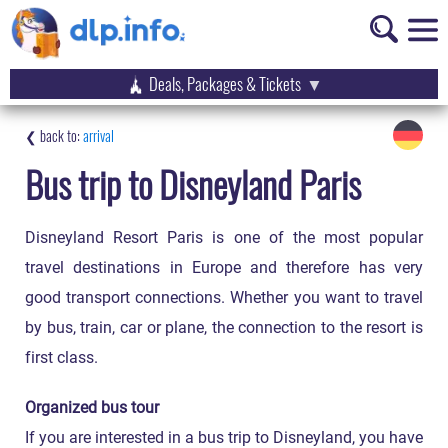
Deals, Packages & Tickets
arrival
Bus trip to Disneyland Paris
Disneyland Resort Paris is one of the most popular
travel destinations in Europe and therefore has very
good transport connections. Whether you want to travel
by bus, train, car or plane, the connection to the resort is
first class.
Organized bus tour
If you are interested in a bus trip to Disneyland, you have