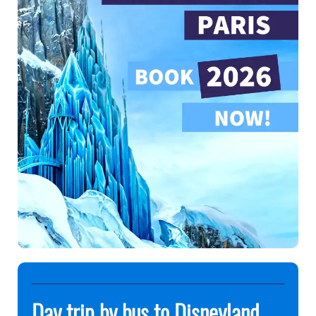
Day trip by bus to Disneyland