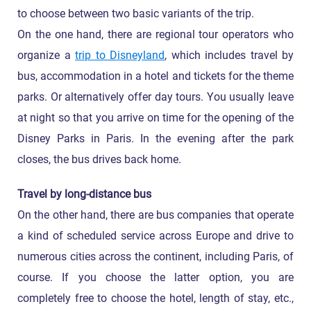
to choose between two basic variants of the trip.
On the one hand, there are regional tour operators who
organize a
trip to Disneyland
, which includes travel by
bus, accommodation in a hotel and tickets for the theme
parks. Or alternatively offer day tours. You usually leave
at night so that you arrive on time for the opening of the
Disney Parks in Paris. In the evening after the park
closes, the bus drives back home.
Travel by long-distance bus
On the other hand, there are bus companies that operate
a kind of scheduled service across Europe and drive to
numerous cities across the continent, including Paris, of
course. If you choose the latter option, you are
completely free to choose the hotel, length of stay, etc.,