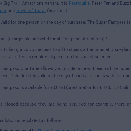
r Big Thrill Attractions variant, it is
Ratatouille
, Peter Pan and Buzz
nor
and
Tower of Terror
(Big Thrill)
s valid for one person on the day of purchase. The Super Fastpass is
ss
- (chargeable and valid for all Fastpass attractions) *
s ticket grants you access to all Fastpass attractions at Disneylan
e or as often as required depends on the variant selected.
 Fastpass One Time allows you to ride once with each of the listed 
cess. This ticket is valid on the day of purchase and is valid for on
 Fastpass is available for € 60/90 (one time) or for € 120/150 (unli
are closed because they are being serviced for example, there a
 solution is regulated as follows:
light is replaced by
Flying Carpets over Agrabah