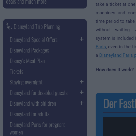
deals and much more
take a ticket at one
machines and come
time period to take 
Disneyland Trip Planning
without waiting.
Disneyland Special Offers
system is included 
Paris
, even in the t
Disneyland Packages
a
Disneyland Paris 
Disney's Meal Plan
Tickets
How does it work?
Staying overnight
Disneyland for disabled guests
Der FastP
Disneyland with children
Disneyland for adults
Disneyland Paris for pregnant
women