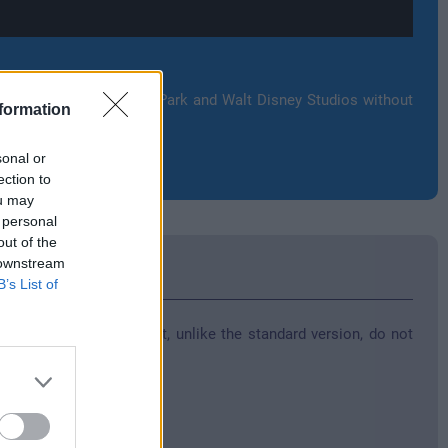
ttractions at Disneyland Park and Walt Disney Studios without
formation
sonal or
ection to
ou may
 personal
out of the
 downstream
B’s List of
various special forms that, unlike the standard version, do not
d for one trip.