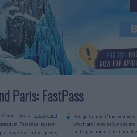
nd Paris: FastPass
 of your day at
Disneyland
You go to one of the Fastpass 
ractical Fastpass system.
which are listed below and are
in the park map. If the current 
g a long time in the queue,