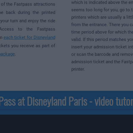
which is indicated above the en
 of the Fastpass attractions
seems too long for you, go to 
 back during the printed
printers which are usually a litt
your turn and enjoy the ride
from the entrance. There you c
 Access to the Fastpass
time period above for which the
in
each ticket for Disneyland
valid. If this period matches yo
ickets you receive as part of
insert your admission ticket int
package
.
or scan the barcode and remov
admission ticket and the Fastp
printer.
ass at Disneyland Paris - video tutor