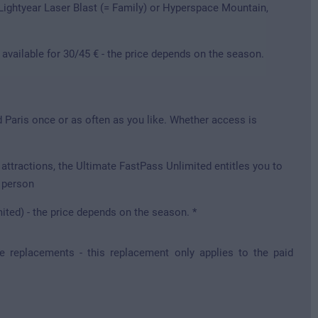
 Lightyear Laser Blast (= Family) or Hyperspace Mountain,
 available for 30/45 € - the price depends on the season.
d Paris once or as often as you like. Whether access is
attractions, the Ultimate FastPass Unlimited entitles you to
e person
mited) - the price depends on the season. *
re replacements - this replacement only applies to the paid