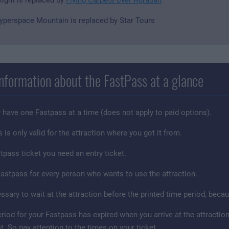
yperspace Mountain is replaced by Star Tours
nformation about the FastPass at a glance
 have one Fastpass at a time (does not apply to paid options).
is only valid for the attraction where you got it from.
tpass ticket you need an entry ticket.
astpass for every person who wants to use the attraction.
cessary to wait at the attraction before the printed time period, be
period for your Fastpass has expired when you arrive at the attract
t. So pay attention to the times on your ticket.