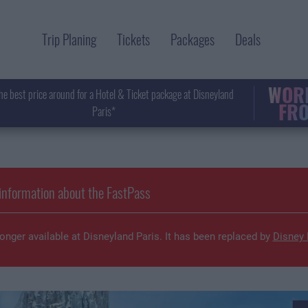
Trip Planing
Tickets
Packages
Deals
WORL
he best price around for a Hotel & Ticket package at Disneyland
FRO
Paris*
information about the FastPass
onger available at Disneyland Paris. It has been replaced by
Disney