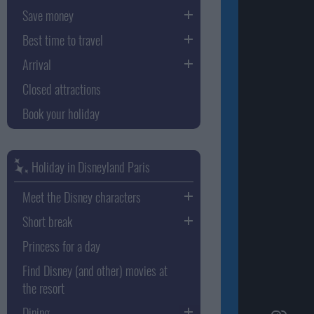
Save money
Best time to travel
Arrival
Closed attractions
Book your holiday
Holiday in Disneyland Paris
Meet the Disney characters
Short break
Princess for a day
Find Disney (and other) movies at
the resort
Dining