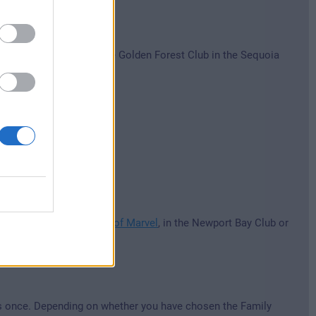
Newport Bay Club and the Golden Forest Club in the Sequoia
heme parks.
s.
otel New York - The Art of Marvel
, in the Newport Bay Club or
rks once. Depending on whether you have chosen the Family