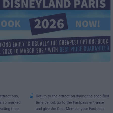
attractions,
Return to the attraction during the specified
 also marked
time period, go to the Fastpass entrance
waiting time,
and give the Cast Member your Fastpass