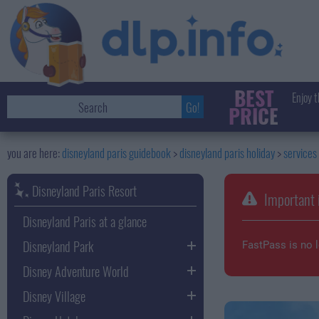
BEST
Enjoy t
PRICE
disneyland paris guidebook
disneyland paris holiday
services
Disneyland Paris Resort
Important 
Disneyland Paris at a glance
Disneyland Park
FastPass is no l
Disney Adventure World
Disney Village