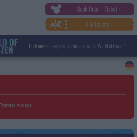
Book Hotel + Ticket ›
Buy Tickets ›
D OF
Book now and experience the spectacular World of Frozen*
ZEN
 Premier Access