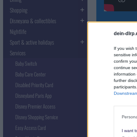
Shopping
Disneyana & collectibles
Nightlife
The FastPass at
dein-dlrp
long waiting tim
Sport & active holidays
This video tutor
If you wish 
Services
sensitive in
confirm you
Baby Switch
continue se
Baby Care Center
information 
Various Fas
further disc
Disabled Priority Card
participants
Downstream 
Disneyland Paris App
In addition to t
Disney Premier Access
have to be pulle
Disney Shopping Service
Persona
Disney Hotel Fa
Easy Access Card
I want t
It is a Fastp