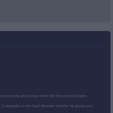
cause you only get access when the time period begins.
ion, it depends on the Cast Member whether he grants you