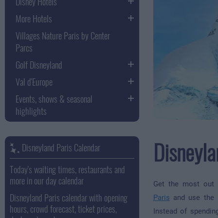
Disney Hotels
More Hotels
Villages Nature Paris by Center
Parcs
Golf Disneyland
Val d'Europe
Events, shows & seasonal
highlights
Disneyla
Disneyland Paris Calendar
Today's waiting times, restaurants and
more in our day calendar
Get the most out
Disneyland Paris calendar with opening
Paris
and use the p
hours, crowd forecast, ticket prices,
Instead of spendin