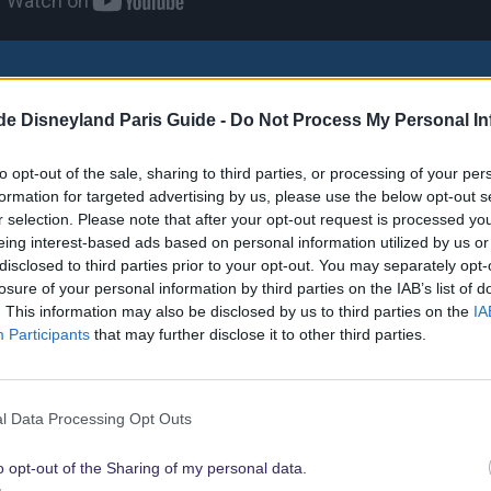
 Disneyland Paris is a free offer that allows you to use the top a
.de Disneyland Paris Guide -
Do Not Process My Personal In
es. Watch this video to see how it works.
ial is in German but offers English subtitles.
to opt-out of the sale, sharing to third parties, or processing of your per
formation for targeted advertising by us, please use the below opt-out s
r selection. Please note that after your opt-out request is processed y
eing interest-based ads based on personal information utilized by us or
disclosed to third parties prior to your opt-out. You may separately opt-
tpass options
losure of your personal information by third parties on the IAB’s list of
. This information may also be disclosed by us to third parties on the
IA
Participants
that may further disclose it to other third parties.
he normal Fastpass, which is still free for every guest, there are 
d individually on the Fastpass machines.
l Data Processing Opt Outs
stpass
(free for guests of selected hotels & room categories)
o opt-out of the Sharing of my personal data.
ass ticket that is only valid on a specific date and is usually only vali