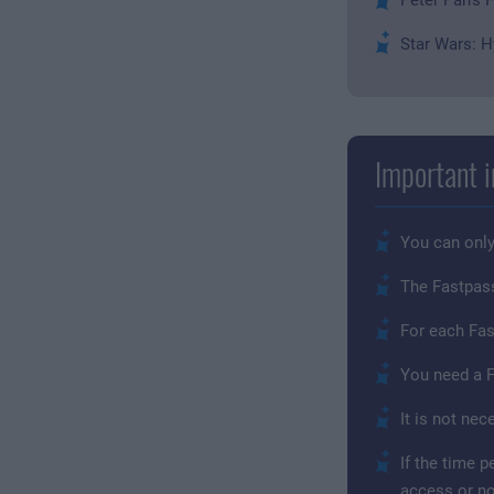
Star Wars: H
Important i
You can only
The Fastpass 
For each Fas
You need a F
It is not ne
If the time 
access or no