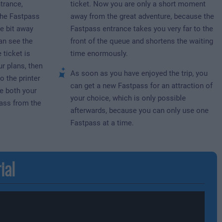
trance,
ticket. Now you are only a short moment
the Fastpass
away from the great adventure, because the
le bit away
Fastpass entrance takes you very far to the
an see the
front of the queue and shortens the waiting
 ticket is
time enormously.
ur plans, then
As soon as you have enjoyed the trip, you
o the printer
can get a new Fastpass for an attraction of
e both your
your choice, which is only possible
ass from the
afterwards, because you can only use one
Fastpass at a time.
ial