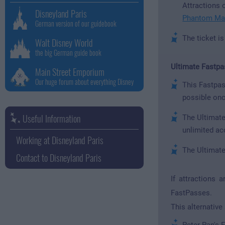
Attractions o
Disneyland Paris
Phantom Ma
German version of our guidebook
The ticket i
Walt Disney World
the big German guide book
Ultimate Fastpa
Main Street Emporium
Our huge forum about everything Disney
This Fastpas
possible onc
Useful Information
The Ultimate
unlimited ac
Working at Disneyland Paris
The Ultimate
Contact to Disneyland Paris
If attractions 
FastPasses.
This alternative
Peter Pan's F