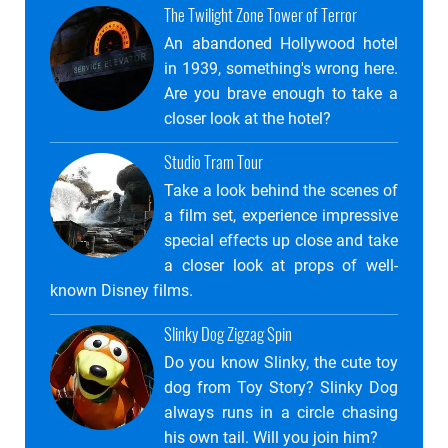
The Twilight Zone Tower of Terror
An abandoned Hollywood hotel
in 1939, something's wrong here.
Are you brave enough to take a
closer look at the hotel?
Studio Tram Tour
Take a look behind the scenes of
a film set, experience impressive
special effects up close and take
a closer look at props of well-
known Disney films.
Slinky Dog Zigzag Spin
Do you know Slinky, the cute toy
dog ​​from Toy Story? Slinky Dog
always runs in a circle chasing
his own tail. Will you join him?