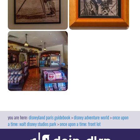
disneyland paris guidebook
disney adventure world
once upon
a time: walt disney studios park
once upon a time: front lot