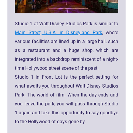
Studio 1 at Walt Disney Studios Park is similar to
Main Street, U.S.A. in Disneyland Park
, where
various facilities are lined up in a large hall, such
as a restaurant and a huge shop, which are
integrated into a backdrop reminiscent of a night-
time Hollywood street scene of the past.
Studio 1 in Front Lot is the perfect setting for
what awaits you throughout Walt Disney Studios
Park: The world of film. When the day ends and
you leave the park, you will pass through Studio
1 again and take this opportunity to say goodbye
to the Hollywood of days gone by.