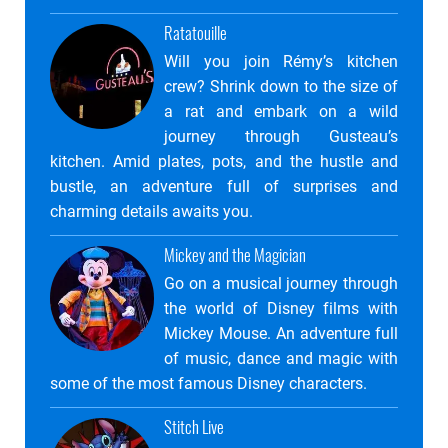
Ratatouille
Will you join Rémy’s kitchen
crew? Shrink down to the size of
a rat and embark on a wild
journey through Gusteau’s
kitchen. Amid plates, pots, and the hustle and
bustle, an adventure full of surprises and
charming details awaits you.
Mickey and the Magician
Go on a musical journey through
the world of Disney films with
Mickey Mouse. An adventure full
of music, dance and magic with
some of the most famous Disney characters.
Stitch Live