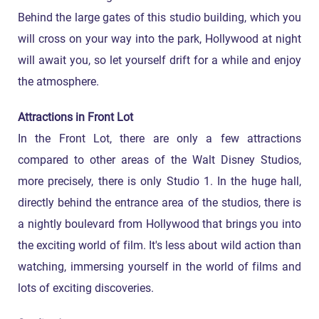
Behind the large gates of this studio building, which you
will cross on your way into the park, Hollywood at night
will await you, so let yourself drift for a while and enjoy
the atmosphere.
Attractions in Front Lot
In the Front Lot, there are only a few attractions
compared to other areas of the Walt Disney Studios,
more precisely, there is only Studio 1. In the huge hall,
directly behind the entrance area of the studios, there is
a nightly boulevard from Hollywood that brings you into
the exciting world of film. It's less about wild action than
watching, immersing yourself in the world of films and
lots of exciting discoveries.