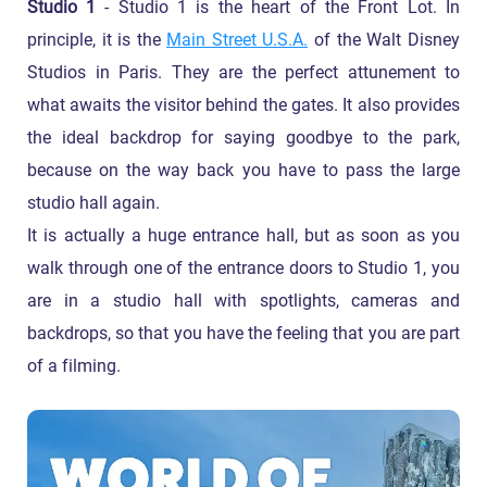
Studio 1
- Studio 1 is the heart of the Front Lot. In
principle, it is the
Main Street U.S.A.
of the Walt Disney
Studios in Paris. They are the perfect attunement to
what awaits the visitor behind the gates. It also provides
the ideal backdrop for saying goodbye to the park,
because on the way back you have to pass the large
studio hall again.
It is actually a huge entrance hall, but as soon as you
walk through one of the entrance doors to Studio 1, you
are in a studio hall with spotlights, cameras and
backdrops, so that you have the feeling that you are part
of a filming.