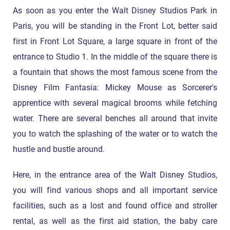
As soon as you enter the Walt Disney Studios Park in
Paris, you will be standing in the Front Lot, better said
first in Front Lot Square, a large square in front of the
entrance to Studio 1. In the middle of the square there is
a fountain that shows the most famous scene from the
Disney Film Fantasia: Mickey Mouse as Sorcerer's
apprentice with several magical brooms while fetching
water. There are several benches all around that invite
you to watch the splashing of the water or to watch the
hustle and bustle around.
Here, in the entrance area of the Walt Disney Studios,
you will find various shops and all important service
facilities, such as a lost and found office and stroller
rental, as well as the first aid station, the baby care