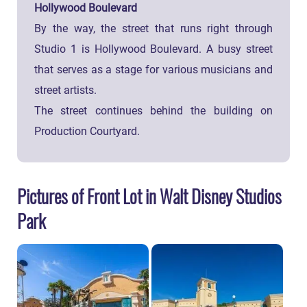
Hollywood Boulevard
By the way, the street that runs right through
Studio 1 is Hollywood Boulevard. A busy street
that serves as a stage for various musicians and
street artists.
The street continues behind the building on
Production Courtyard.
Pictures of Front Lot in Walt Disney Studios
Park