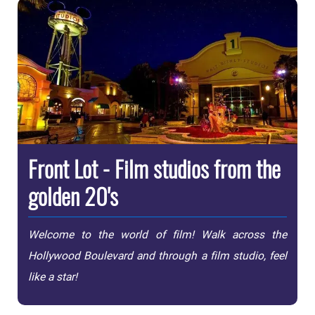
Front Lot - Film studios from the
golden 20's
Welcome to the world of film! Walk across the
Hollywood Boulevard and through a film studio, feel
like a star!