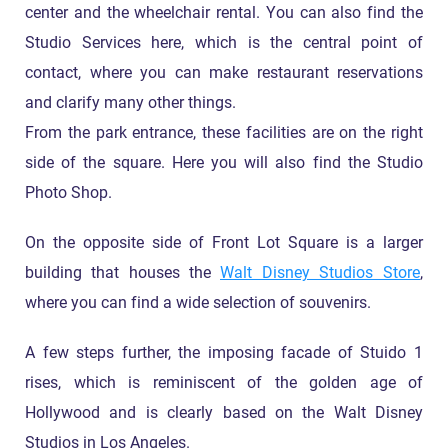
center and the wheelchair rental. You can also find the
Studio Services here, which is the central point of
contact, where you can make restaurant reservations
and clarify many other things.
From the park entrance, these facilities are on the right
side of the square. Here you will also find the Studio
Photo Shop.
On the opposite side of Front Lot Square is a larger
building that houses the
Walt Disney Studios Store
,
where you can find a wide selection of souvenirs.
A few steps further, the imposing facade of Stuido 1
rises, which is reminiscent of the golden age of
Hollywood and is clearly based on the Walt Disney
Studios in Los Angeles.