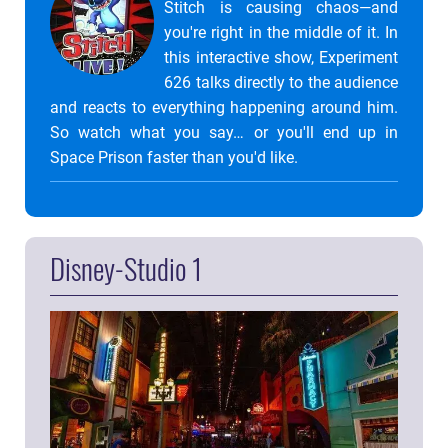
Stitch is causing chaos—and
you're right in the middle of it. In
this interactive show, Experiment
626 talks directly to the audience
and reacts to everything happening around him.
So watch what you say… or you'll end up in
Space Prison faster than you'd like.
Disney-Studio 1