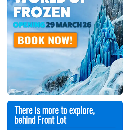
There is more to explore,
behind Front Lot