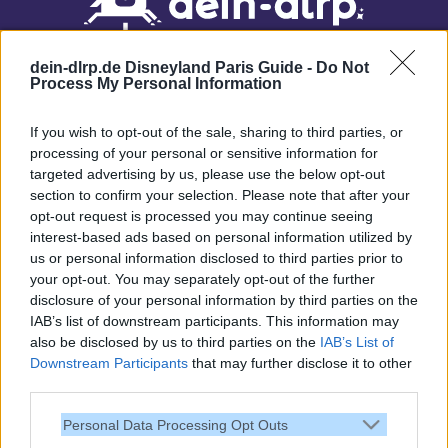
dein-dlrp.de Disneyland Paris Guide -
Do Not
Process My Personal Information
If you wish to opt-out of the sale, sharing to third parties, or
processing of your personal or sensitive information for
targeted advertising by us, please use the below opt-out
Our site contains affiliate links. These are marked with *. If you book or
section to confirm your selection. Please note that after your
purchase something via these links, we will receive a commission. This
opt-out request is processed you may continue seeing
will not cost you anything extra. Thank you for your support.
interest-based ads based on personal information utilized by
us or personal information disclosed to third parties prior to
your opt-out. You may separately opt-out of the further
disclosure of your personal information by third parties on the
IAB’s list of downstream participants. This information may
also be disclosed by us to third parties on the
IAB’s List of
Downstream Participants
that may further disclose it to other
third parties.
Personal Data Processing Opt Outs