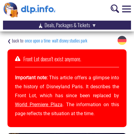
Deals, Packages & Tickets
once upon a time: walt disney studios park
Front Lot doesn't exist anymore.
Important note:
This article offers a glimpse into
the history of Disneyland Paris. It describes the
Front Lot, which has since been replaced by
World Premiere Plaza
. The information on this
page reflects the situation at the time.