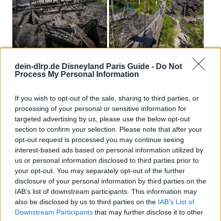
dein-dlrp.de Disneyland Paris Guide -
Do Not
Process My Personal Information
If you wish to opt-out of the sale, sharing to third parties, or
processing of your personal or sensitive information for
targeted advertising by us, please use the below opt-out
section to confirm your selection. Please note that after your
opt-out request is processed you may continue seeing
interest-based ads based on personal information utilized by
us or personal information disclosed to third parties prior to
your opt-out. You may separately opt-out of the further
disclosure of your personal information by third parties on the
IAB’s list of downstream participants. This information may
also be disclosed by us to third parties on the
IAB’s List of
Downstream Participants
that may further disclose it to other