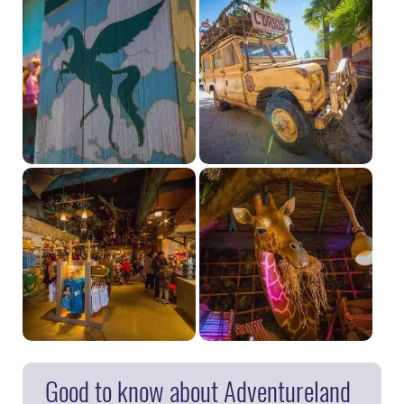
Good to know about Adventureland