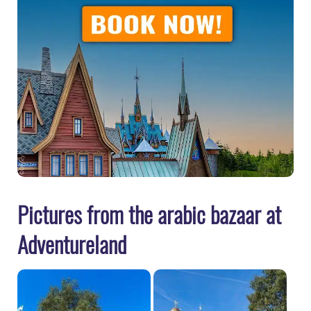
Pictures from the arabic bazaar at
Adventureland