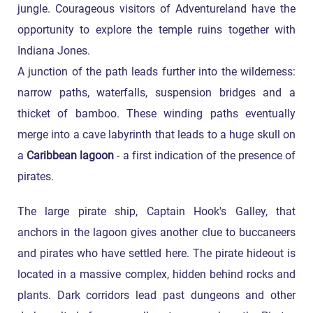
jungle. Courageous visitors of Adventureland have the
opportunity to explore the temple ruins together with
Indiana Jones.
A junction of the path leads further into the wilderness:
narrow paths, waterfalls, suspension bridges and a
thicket of bamboo. These winding paths eventually
merge into a cave labyrinth that leads to a huge skull on
a
Caribbean lagoon
- a first indication of the presence of
pirates.
The large pirate ship, Captain Hook's Galley, that
anchors in the lagoon gives another clue to buccaneers
and pirates who have settled here. The pirate hideout is
located in a massive complex, hidden behind rocks and
plants. Dark corridors lead past dungeons and other