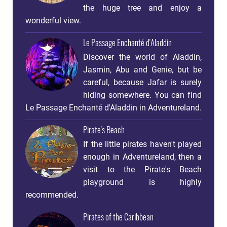
the huge tree and enjoy a
wonderful view.
Le Passage Enchanté d'Aladdin
Discover the world of Aladdin,
Jasmin, Abu and Genie, but be
careful, because Jafar is surely
hiding somewhere. You can find
Le Passage Enchanté d'Aladdin in Adventureland.
Pirate's Beach
If the little pirates haven't played
enough in Adventureland, then a
visit to the Pirate's Beach
playground is highly
recommended.
Pirates of the Caribbean