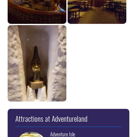
Attractions at Adventureland
Adventure Isle