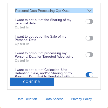
third parties.
Personal Data Processing Opt Outs
I want to opt-out of the Sharing of my
personal data.
Opted In
I want to opt-out of the Sale of my
Personal Data.
Opted In
I want to opt-out of processing my
Personal Data for Targeted Advertising.
Opted In
I want to opt-out of Collection, Use,
Retention, Sale, and/or Sharing of my
Personal Data that Is Unrelated with the
Purposes for which it was collected.
CONFIRM
Opted Out
Book
Disneyland Paris
Data Deletion
Data Access
Privacy Policy
Arrival