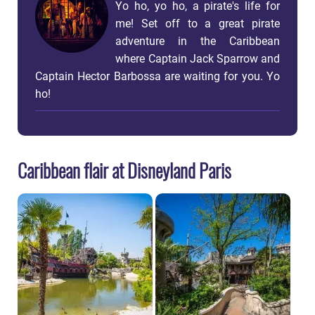
Yo ho, yo ho, a pirate's life for
me! Set off to a great pirate
adventure in the Caribbean
where Captain Jack Sparrow and
Captain Hector Barbossa are waiting for you. Yo
ho!
Caribbean flair at Disneyland Paris