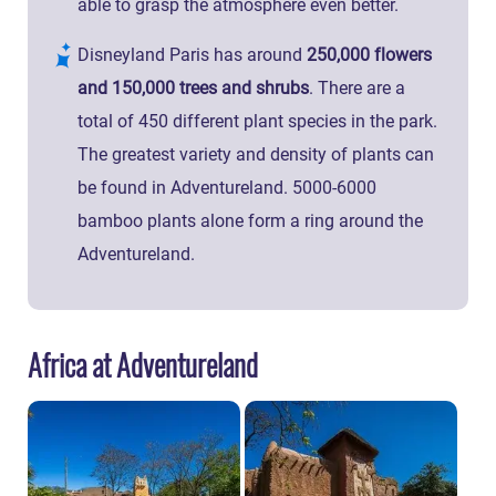
able to grasp the atmosphere even better.
Disneyland Paris has around
250,000 flowers
and 150,000 trees and shrubs
. There are a
total of 450 different plant species in the park.
The greatest variety and density of plants can
be found in Adventureland. 5000-6000
bamboo plants alone form a ring around the
Adventureland.
Africa at Adventureland