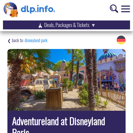
Deals, Packages & Tickets
disneyland park
Adventureland at Disneyland
Paris