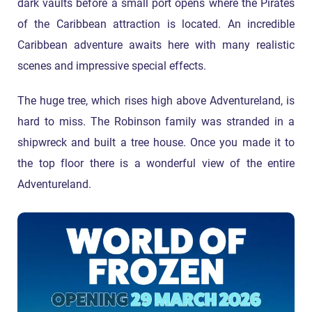
dark vaults before a small port opens where the Pirates
of the Caribbean attraction is located. An incredible
Caribbean adventure awaits here with many realistic
scenes and impressive special effects.
The huge tree, which rises high above Adventureland, is
hard to miss. The Robinson family was stranded in a
shipwreck and built a tree house. Once you made it to
the top floor there is a wonderful view of the entire
Adventureland.