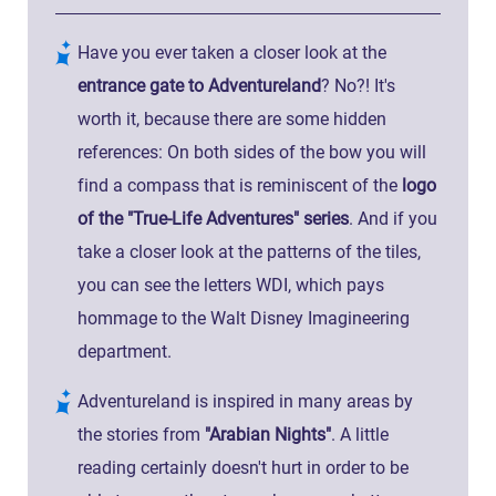
Have you ever taken a closer look at the
entrance gate to Adventureland
? No?! It's
worth it, because there are some hidden
references: On both sides of the bow you will
find a compass that is reminiscent of the
logo
of the "True-Life Adventures" series
. And if you
take a closer look at the patterns of the tiles,
you can see the letters WDI, which pays
hommage to the Walt Disney Imagineering
department.
Adventureland is inspired in many areas by
the stories from
"Arabian Nights"
. A little
reading certainly doesn't hurt in order to be