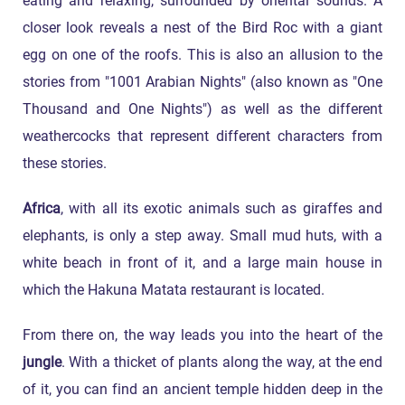
eating and relaxing, surrounded by oriental sounds. A
closer look reveals a nest of the Bird Roc with a giant
egg on one of the roofs. This is also an allusion to the
stories from "1001 Arabian Nights" (also known as "One
Thousand and One Nights") as well as the different
weathercocks that represent different characters from
these stories.
Africa
, with all its exotic animals such as giraffes and
elephants, is only a step away. Small mud huts, with a
white beach in front of it, and a large main house in
which the Hakuna Matata restaurant is located.
From there on, the way leads you into the heart of the
jungle
. With a thicket of plants along the way, at the end
of it, you can find an ancient temple hidden deep in the