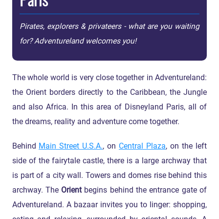
Pirates, explorers & privateers - what are you waiting
for? Adventureland welcomes you!
The whole world is very close together in Adventureland:
the Orient borders directly to the Caribbean, the Jungle
and also Africa. In this area of Disneyland Paris, all of
the dreams, reality and adventure come together.
Behind
Main Street U.S.A.
, on
Central Plaza
, on the left
side of the fairytale castle, there is a large archway that
is part of a city wall. Towers and domes rise behind this
archway. The
Orient
begins behind the entrance gate of
Adventureland. A bazaar invites you to linger: shopping,