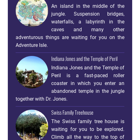
An island in the middle of the
jungle. Suspension bridges,
waterfalls, a labyrinth in the
caves and many other
adventurous things are waiting for you on the
Adventure Isle.
Indiana Jones and the Temple of Peril
Indiana Jones and the Temple of
Peril is a fast-paced roller
coaster in which you enter an
abandoned temple in the jungle
together with Dr. Jones.
Swiss Family Treehouse
The Swiss family tree house is
waiting for you to be explored.
Climb all the way to the top of