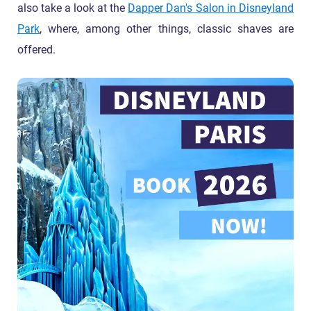
also take a look at the
Dapper Dan's Salon in Disneyland
Park
, where, among other things, classic shaves are
offered.