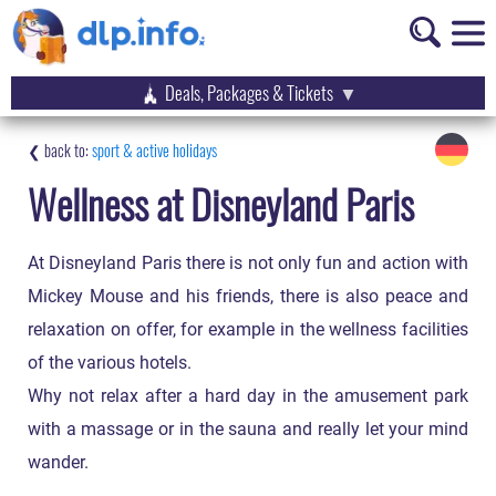
Deals, Packages & Tickets
sport & active holidays
Wellness at Disneyland Paris
At Disneyland Paris there is not only fun and action with
Mickey Mouse and his friends, there is also peace and
relaxation on offer, for example in the wellness facilities
of the various hotels.
Why not relax after a hard day in the amusement park
with a massage or in the sauna and really let your mind
wander.