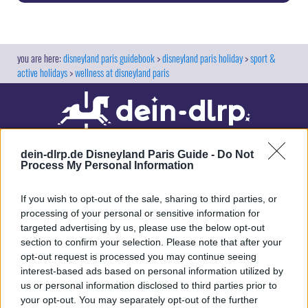
disneyland paris guidebook
disneyland paris holiday
sport &
active holidays
wellness at disneyland paris
dein-dlrp.de Disneyland Paris Guide -
Do Not
Process My Personal Information
If you wish to opt-out of the sale, sharing to third parties, or
processing of your personal or sensitive information for
targeted advertising by us, please use the below opt-out
Our site contains affiliate links. These are marked with *. If you book or
section to confirm your selection. Please note that after your
purchase something via these links, we will receive a commission. This
opt-out request is processed you may continue seeing
will not cost you anything extra. Thank you for your support.
interest-based ads based on personal information utilized by
us or personal information disclosed to third parties prior to
your opt-out. You may separately opt-out of the further