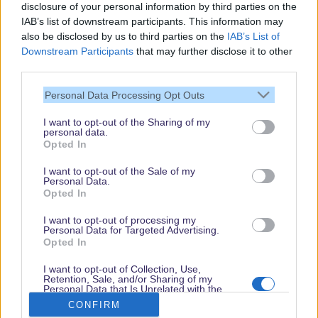
disclosure of your personal information by third parties on the
IAB’s list of downstream participants. This information may
also be disclosed by us to third parties on the
IAB’s List of
Downstream Participants
that may further disclose it to other
third parties.
Personal Data Processing Opt Outs
I want to opt-out of the Sharing of my
personal data.
Thank you,
Opted In
for visiting our guide.
I want to opt-out of the Sale of my
Check back regularly!
Personal Data.
Opted In
I want to opt-out of processing my
Personal Data for Targeted Advertising.
© dein-dlrp | Some elements ©Disney. dlp.info is a travel guide for Disneyland
Opted In
Paris and is independent of "The Walt Disney Company", "EuroDisney S.C.A." or
their subsidiaries or affiliates.
I want to opt-out of Collection, Use,
Retention, Sale, and/or Sharing of my
Impressum / Imprint
|
Datenschutzerklärung / Privacy Policy
Personal Data that Is Unrelated with the
Purposes for which it was collected.
CONFIRM
Opted Out