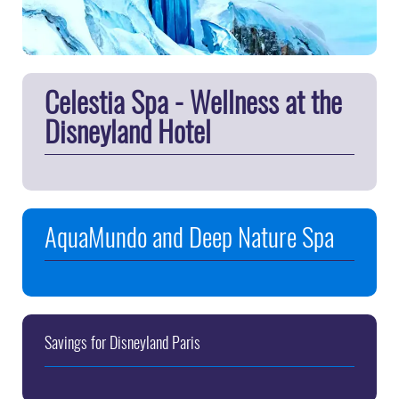
Celestia Spa - Wellness at the
Disneyland Hotel
AquaMundo and Deep Nature Spa
Savings for Disneyland Paris