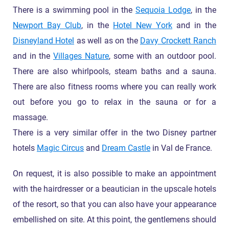
There is a swimming pool in the
Sequoia Lodge
, in the
Newport Bay Club
, in the
Hotel New York
and in the
Disneyland Hotel
as well as on the
Davy Crockett Ranch
and in the
Villages Nature
, some with an outdoor pool.
There are also whirlpools, steam baths and a sauna.
There are also fitness rooms where you can really work
out before you go to relax in the sauna or for a
massage.
There is a very similar offer in the two Disney partner
hotels
Magic Circus
and
Dream Castle
in Val de France.
On request, it is also possible to make an appointment
with the hairdresser or a beautician in the upscale hotels
of the resort, so that you can also have your appearance
embellished on site. At this point, the gentlemens should