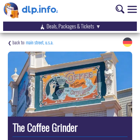
Deals, Packages & Tickets
main street, u.s.a.
The Coffee Grinder