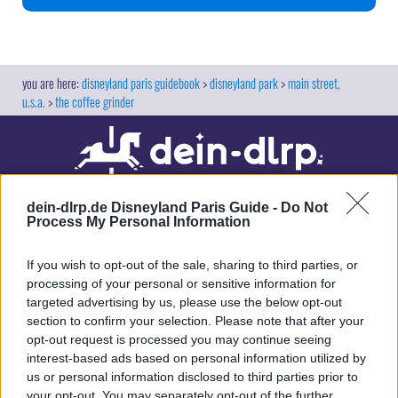
disneyland paris guidebook
disneyland park
main street,
u.s.a.
the coffee grinder
dein-dlrp.de Disneyland Paris Guide -
Do Not
Process My Personal Information
If you wish to opt-out of the sale, sharing to third parties, or
processing of your personal or sensitive information for
targeted advertising by us, please use the below opt-out
Our site contains affiliate links. These are marked with *. If you book or
section to confirm your selection. Please note that after your
purchase something via these links, we will receive a commission. This
opt-out request is processed you may continue seeing
will not cost you anything extra. Thank you for your support.
interest-based ads based on personal information utilized by
us or personal information disclosed to third parties prior to
your opt-out. You may separately opt-out of the further