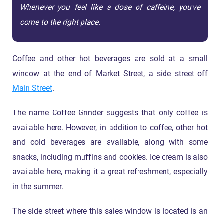
Whenever you feel like a dose of caffeine, you've
come to the right place.
Coffee and other hot beverages are sold at a small
window at the end of Market Street, a side street off
Main Street
.
The name Coffee Grinder suggests that only coffee is
available here. However, in addition to coffee, other hot
and cold beverages are available, along with some
snacks, including muffins and cookies. Ice cream is also
available here, making it a great refreshment, especially
in the summer.
The side street where this sales window is located is an