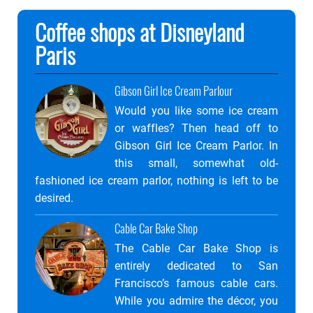
Coffee shops at Disneyland
Paris
Gibson Girl Ice Cream Parlour
Would you like some ice cream
or waffles? Then head off to
Gibson Girl Ice Cream Parlor. In
this small, somewhat old-
fashioned ice cream parlor, nothing is left to be
desired.
Cable Car Bake Shop
The Cable Car Bake Shop is
entirely dedicated to San
Francisco’s famous cable cars.
While you admire the décor, you