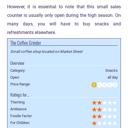
However, it is essential to note that this small sales
counter is usually only open during the high season. On
many days, you will have to buy snacks and
refreshments elsewhere.
The Coffee Grinder
Small coffee shop located on Market Street
Overview
Category:
Snacks
Open:
all day
Price Range:
Ratings for...
Theming
Ambiance
Foodie factor
For Children