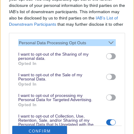
disclosure of your personal information by third parties on the
IAB’s list of downstream participants. This information may
also be disclosed by us to third parties on the
IAB’s List of
Downstream Participants
that may further disclose it to other
third parties.
Personal Data Processing Opt Outs
I want to opt-out of the Sharing of my
personal data.
Thank you,
Opted In
for visiting our guide.
I want to opt-out of the Sale of my
Check back regularly!
Personal Data.
Opted In
I want to opt-out of processing my
Personal Data for Targeted Advertising.
© dein-dlrp | Some elements ©Disney. dlp.info is a travel guide for Disneyland
Opted In
Paris and is independent of "The Walt Disney Company", "EuroDisney S.C.A." or
their subsidiaries or affiliates.
I want to opt-out of Collection, Use,
Retention, Sale, and/or Sharing of my
Impressum / Imprint
|
Datenschutzerklärung / Privacy Policy
Personal Data that Is Unrelated with the
Purposes for which it was collected.
CONFIRM
Opted Out