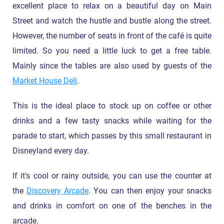
excellent place to relax on a beautiful day on Main
Street and watch the hustle and bustle along the street.
However, the number of seats in front of the café is quite
limited. So you need a little luck to get a free table.
Mainly since the tables are also used by guests of the
Market House Deli
.
This is the ideal place to stock up on coffee or other
drinks and a few tasty snacks while waiting for the
parade to start, which passes by this small restaurant in
Disneyland every day.
If it's cool or rainy outside, you can use the counter at
the
Discovery Arcade
. You can then enjoy your snacks
and drinks in comfort on one of the benches in the
arcade.