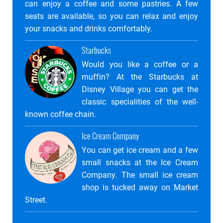
can enjoy a coffee and some pastries. A few
seats are available, so you can relax and enjoy
your snacks and drinks comfortably.
Starbucks
Would you like a coffee or a
muffin? At the Starbucks at
Disney Village you can get the
classic specialities of the well-
known coffee chain.
Ice Cream Company
You can get ice cream and a few
small snacks at the Ice Cream
Company. The small ice cream
shop is tucked away on Market
Street.