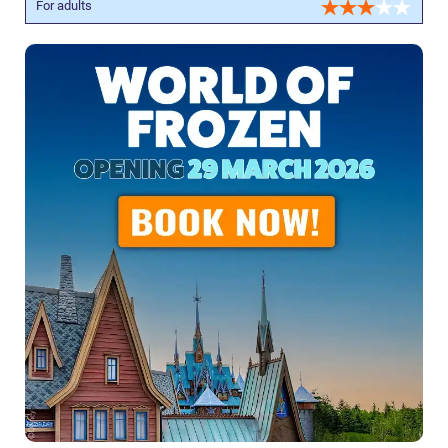
For adults