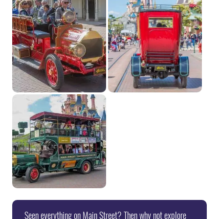
Seen everything on Main Street? Then why not explore