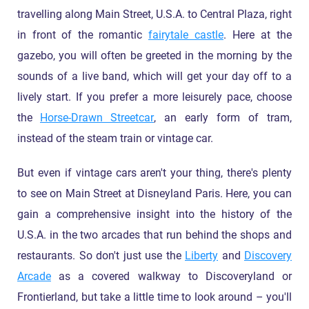
travelling along Main Street, U.S.A. to Central Plaza, right
in front of the romantic
fairytale castle
. Here at the
gazebo, you will often be greeted in the morning by the
sounds of a live band, which will get your day off to a
lively start. If you prefer a more leisurely pace, choose
the
Horse-Drawn Streetcar
, an early form of tram,
instead of the steam train or vintage car.
But even if vintage cars aren't your thing, there's plenty
to see on Main Street at Disneyland Paris. Here, you can
gain a comprehensive insight into the history of the
U.S.A. in the two arcades that run behind the shops and
restaurants. So don't just use the
Liberty
and
Discovery
Arcade
as a covered walkway to Discoveryland or
Frontierland, but take a little time to look around – you'll