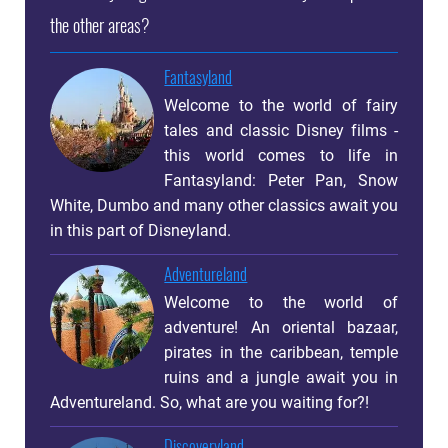
the other areas?
Fantasyland
Welcome to the world of fairy
tales and classic Disney films -
this world comes to life in
Fantasyland: Peter Pan, Snow
White, Dumbo and many other classics await you
in this part of Disneyland.
Adventureland
Welcome to the world of
adventure! An oriental bazaar,
pirates in the caribbean, temple
ruins and a jungle await you in
Adventureland. So, what are you waiting for?!
Discoveryland