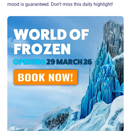
mood is guaranteed. Don't miss this daily highlight!