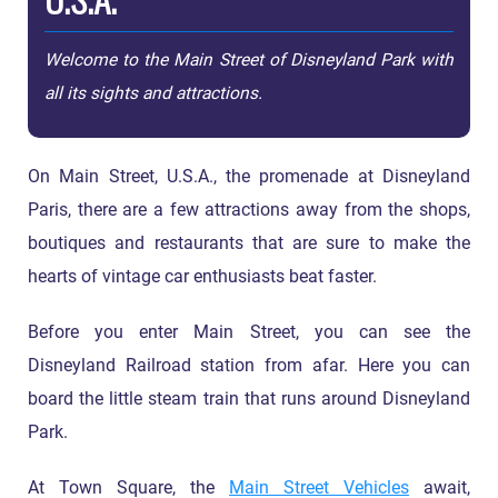
Welcome to the Main Street of Disneyland Park with
all its sights and attractions.
On Main Street, U.S.A., the promenade at Disneyland
Paris, there are a few attractions away from the shops,
boutiques and restaurants that are sure to make the
hearts of vintage car enthusiasts beat faster.
Before you enter Main Street, you can see the
Disneyland Railroad station from afar. Here you can
board the little steam train that runs around Disneyland
Park.
At Town Square, the
Main Street Vehicles
await,