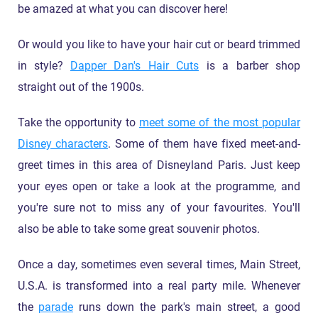
be amazed at what you can discover here!
Or would you like to have your hair cut or beard trimmed
in style?
Dapper Dan's Hair Cuts
is a barber shop
straight out of the 1900s.
Take the opportunity to
meet some of the most popular
Disney characters
. Some of them have fixed meet-and-
greet times in this area of Disneyland Paris. Just keep
your eyes open or take a look at the programme, and
you're sure not to miss any of your favourites. You'll
also be able to take some great souvenir photos.
Once a day, sometimes even several times, Main Street,
U.S.A. is transformed into a real party mile. Whenever
the
parade
runs down the park's main street, a good