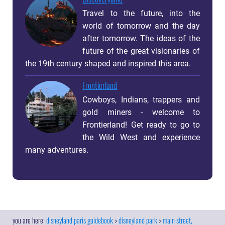
Travel to the future, into the
world of tomorrow and the day
after tomorrow. The ideas of the
future of the great visionaries of
the 19th century shaped and inspired this area.
Frontierland
Cowboys, Indians, trappers and
gold miners - welcome to
Frontierland! Get ready to go to
the Wild West and experience
many adventures.
disneyland paris guidebook
disneyland park
main street,