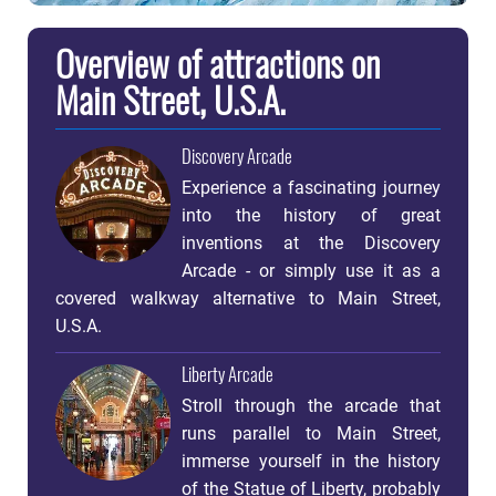
Overview of attractions on
Main Street, U.S.A.
Discovery Arcade
Experience a fascinating journey
into the history of great
inventions at the Discovery
Arcade - or simply use it as a
covered walkway alternative to Main Street,
U.S.A.
Liberty Arcade
Stroll through the arcade that
runs parallel to Main Street,
immerse yourself in the history
of the Statue of Liberty, probably