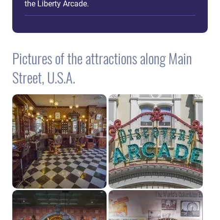
the Liberty Arcade.
Pictures of the attractions along Main
Street, U.S.A.