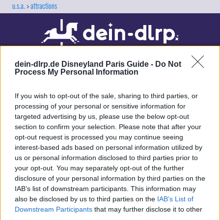
u.s.a.
attractions
dein-dlrp.de Disneyland Paris Guide -
Do Not
Process My Personal Information
If you wish to opt-out of the sale, sharing to third parties, or
processing of your personal or sensitive information for
targeted advertising by us, please use the below opt-out
Our site contains affiliate links. These are marked with *. If you book or
section to confirm your selection. Please note that after your
purchase something via these links, we will receive a commission. This
opt-out request is processed you may continue seeing
will not cost you anything extra. Thank you for your support.
interest-based ads based on personal information utilized by
us or personal information disclosed to third parties prior to
your opt-out. You may separately opt-out of the further
disclosure of your personal information by third parties on the
IAB’s list of downstream participants. This information may
also be disclosed by us to third parties on the
IAB’s List of
Downstream Participants
that may further disclose it to other
third parties.