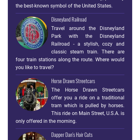
the best-known symbol of the United States.
Disneyland Railroad
Travel around the Disneyland
Park with the Disneyland
Railroad - a stylish, cozy and
classic steam train. There are
four train stations along the route. Where would
you like to travel?
Horse Drawn Streetcars
The Horse Drawn Streetcars
offer you a ride on a traditional
tram which is pulled by horses.
This ride on Main Street, U.S.A. is
only offered in the morning.
Dapper Dan's Hair Cuts