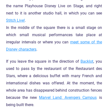
the name Playhouse Disney Live on Stage, and right
next to it is another studio hall, in which you can see
Stitch Live!
.
In the middle of the square there is a small stage on
which small musical performances take place at
irregular intervals or where you can
meet some of the
Disney characters
.
If you leave the square in the direction of
Backlot
, you
used to pass by the restaurant of the Restaurant des
Stars, where a delicious buffet with many French and
international dishes was offered. At the moment, the
whole area has disappeared behind construction fences
because the new
Marvel Land: Avengers Campus
is
being built there.