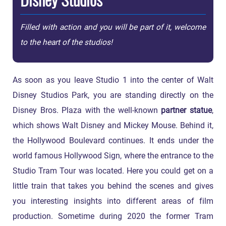
Filled with action and you will be part of it, welcome
to the heart of the studios!
As soon as you leave Studio 1 into the center of Walt
Disney Studios Park, you are standing directly on the
Disney Bros. Plaza with the well-known
partner statue
,
which shows Walt Disney and Mickey Mouse. Behind it,
the Hollywood Boulevard continues. It ends under the
world famous Hollywood Sign, where the entrance to the
Studio Tram Tour was located. Here you could get on a
little train that takes you behind the scenes and gives
you interesting insights into different areas of film
production. Sometime during 2020 the former Tram