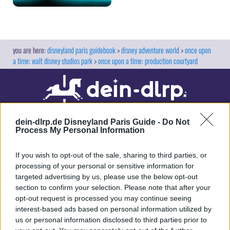
disneyland paris guidebook
disney adventure world
once upon
a time: walt disney studios park
once upon a time: production courtyard
dein-dlrp.de Disneyland Paris Guide -
Do Not
Process My Personal Information
If you wish to opt-out of the sale, sharing to third parties, or
processing of your personal or sensitive information for
targeted advertising by us, please use the below opt-out
Our site contains affiliate links. These are marked with *. If you book or
section to confirm your selection. Please note that after your
purchase something via these links, we will receive a commission. This
opt-out request is processed you may continue seeing
will not cost you anything extra. Thank you for your support.
interest-based ads based on personal information utilized by
us or personal information disclosed to third parties prior to