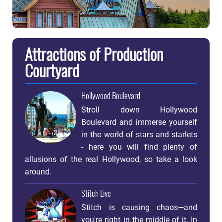
Attractions of Production
Courtyard
Hollywood Boulevard
Stroll down Hollywood
Boulevard and immerse yourself
in the world of stars and starlets
- here you will find plenty of
allusions of the real Hollywood, so take a look
around.
Stitch Live
Stitch is causing chaos—and
you're right in the middle of it. In