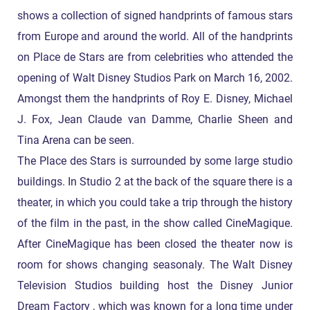
shows a collection of signed handprints of famous stars
from Europe and around the world. All of the handprints
on Place de Stars are from celebrities who attended the
opening of Walt Disney Studios Park on March 16, 2002.
Amongst them the handprints of Roy E. Disney, Michael
J. Fox, Jean Claude van Damme, Charlie Sheen and
Tina Arena can be seen.
The Place des Stars is surrounded by some large studio
buildings. In Studio 2 at the back of the square there is a
theater, in which you could take a trip through the history
of the film in the past, in the show called CineMagique.
After CineMagique has been closed the theater now is
room for shows changing seasonaly. The Walt Disney
Television Studios building host the Disney Junior
Dream Factory , which was known for a long time under