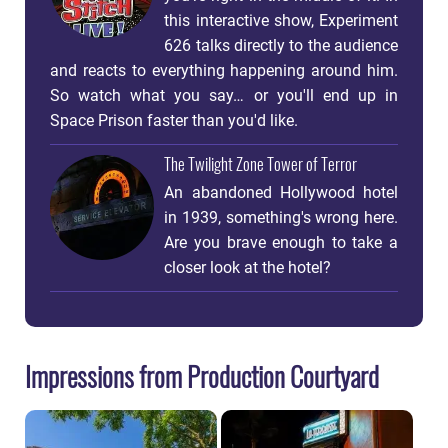
this interactive show, Experiment
626 talks directly to the audience
and reacts to everything happening around him.
So watch what you say… or you'll end up in
Space Prison faster than you'd like.
The Twilight Zone Tower of Terror
An abandoned Hollywood hotel
in 1939, something's wrong here.
Are you brave enough to take a
closer look at the hotel?
Impressions from Production Courtyard