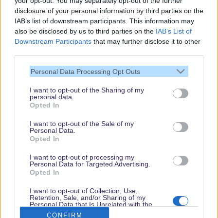
your opt-out. You may separately opt-out of the further
disclosure of your personal information by third parties on the
IAB’s list of downstream participants. This information may
also be disclosed by us to third parties on the
IAB’s List of
Downstream Participants
that may further disclose it to other
third parties.
Personal Data Processing Opt Outs
I want to opt-out of the Sharing of my
personal data.
Thank you,
Opted In
for visiting our guide.
I want to opt-out of the Sale of my
Check back regularly!
Personal Data.
Opted In
I want to opt-out of processing my
Personal Data for Targeted Advertising.
© dein-dlrp | Some elements ©Disney. dlp.info is a travel guide for Disneyland
Opted In
Paris and is independent of "The Walt Disney Company", "EuroDisney S.C.A." or
their subsidiaries or affiliates.
I want to opt-out of Collection, Use,
Retention, Sale, and/or Sharing of my
Impressum / Imprint
|
Datenschutzerklärung / Privacy Policy
Personal Data that Is Unrelated with the
Purposes for which it was collected.
CONFIRM