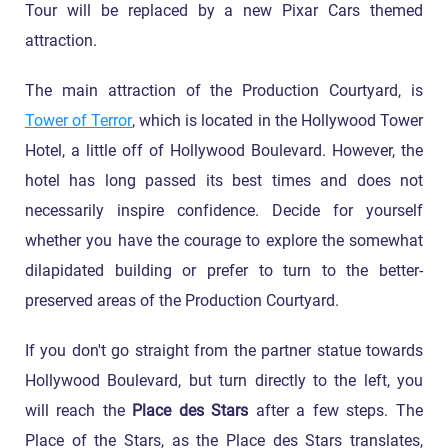
Tour will be replaced by a new Pixar Cars themed
attraction.
The main attraction of the Production Courtyard, is
Tower of Terror
, which is located in the Hollywood Tower
Hotel, a little off of Hollywood Boulevard. However, the
hotel has long passed its best times and does not
necessarily inspire confidence. Decide for yourself
whether you have the courage to explore the somewhat
dilapidated building or prefer to turn to the better-
preserved areas of the Production Courtyard.
If you don't go straight from the partner statue towards
Hollywood Boulevard, but turn directly to the left, you
will reach the
Place des Stars
after a few steps. The
Place of the Stars, as the Place des Stars translates,