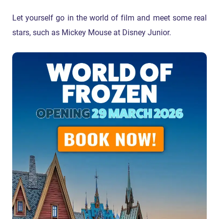
Let yourself go in the world of film and meet some real
stars, such as Mickey Mouse at Disney Junior.