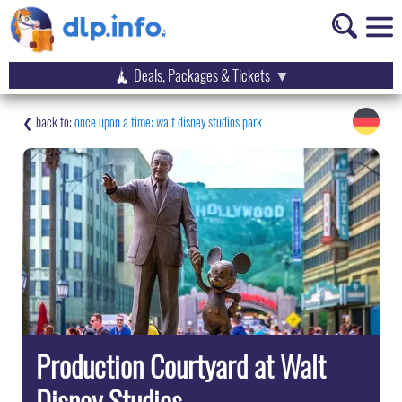
Deals, Packages & Tickets
once upon a time: walt disney studios park
Production Courtyard at Walt
Disney Studios