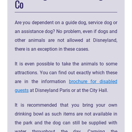
Co
Are you dependent on a guide dog, service dog or
an assistance dog? No problem, even if dogs and
other animals are not allowed at Disneyland,
there is an exception in these cases.
It is even possible to take the animals to some
attractions. You can find out exactly which these
are in the information
brochure for disabled
guests
at Disneyland Paris or at the City Hall.
It is recommended that you bring your own
drinking bowl as such items are not available in
the park and the dog can still be supplied with
water throughout the day. Carrying the