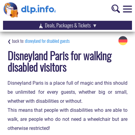
Deals, Packages & Tickets
disneyland for disabled guests
Disneyland Paris for walking
disabled visitors
Disneyland Paris is a place full of magic and this should
be unlimited for every guests, whether big or small,
whether with disabilities or without.
This means that people with disabilities who are able to
walk, are people who do not need a wheelchair but are
otherwise restricted!