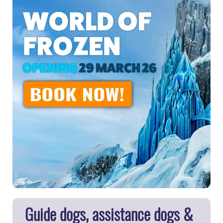
Guide dogs, assistance dogs &