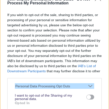
Process My Personal Information
If you wish to opt-out of the sale, sharing to third parties, or
processing of your personal or sensitive information for
targeted advertising by us, please use the below opt-out
Our site contains affiliate links. These are marked with *. If you book or
section to confirm your selection. Please note that after your
purchase something via these links, we will receive a commission. This
opt-out request is processed you may continue seeing
will not cost you anything extra. Thank you for your support.
interest-based ads based on personal information utilized by
us or personal information disclosed to third parties prior to
your opt-out. You may separately opt-out of the further
disclosure of your personal information by third parties on the
IAB’s list of downstream participants. This information may
also be disclosed by us to third parties on the
IAB’s List of
Downstream Participants
that may further disclose it to other
third parties.
Personal Data Processing Opt Outs
I want to opt-out of the Sharing of my
personal data.
Thank you,
Opted In
for visiting our guide.