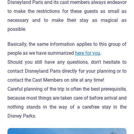
Disneyland Paris and its cast members always endeavor
to make the restrictions for these guests as small as
necessary and to make their stay as magical as
possible.
Basically, the same information applies to this group of
people as we have summarized
here for you
.
Should you still have any questions, don't hesitate to
contact Disneyland Paris directly for your planning or to
contact the Cast Members on site at any time!
Careful planning of the trip is often the best prerequisite,
because most things are taken care of before arrival and
nothing stands in the way of a carefree stay in the
Disney Parks.