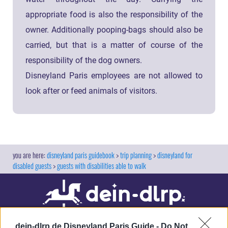
appropriate food is also the responsibility of the
owner. Additionally pooping-bags should also be
carried, but that is a matter of course of the
responsibility of the dog owners.
Disneyland Paris employees are not allowed to
look after or feed animals of visitors.
disneyland paris guidebook
trip planning
disneyland for
disabled guests
guests with disabilities able to walk
dein-dlrp.de Disneyland Paris Guide -
Do Not