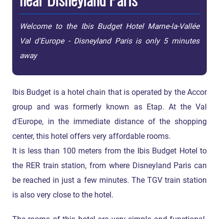
Welcome to the Ibis Budget Hotel Marne-la-Vallée
Val d'Europe - Disneyland Paris is only 5 minutes
away
Ibis Budget is a hotel chain that is operated by the Accor
group and was formerly known as Etap. At the Val
d'Europe, in the immediate distance of the shopping
center, this hotel offers very affordable rooms.
It is less than 100 meters from the Ibis Budget Hotel to
the RER train station, from where Disneyland Paris can
be reached in just a few minutes. The TGV train station
is also very close to the hotel.