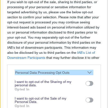
If you wish to opt-out of the sale, sharing to third parties, or
processing of your personal or sensitive information for
targeted advertising by us, please use the below opt-out
Our site contains affiliate links. These are marked with *. If you book or
section to confirm your selection. Please note that after your
purchase something via these links, we will receive a commission. This
opt-out request is processed you may continue seeing
will not cost you anything extra. Thank you for your support.
interest-based ads based on personal information utilized by
us or personal information disclosed to third parties prior to
your opt-out. You may separately opt-out of the further
disclosure of your personal information by third parties on the
IAB’s list of downstream participants. This information may
also be disclosed by us to third parties on the
IAB’s List of
Downstream Participants
that may further disclose it to other
third parties.
Personal Data Processing Opt Outs
I want to opt-out of the Sharing of my
personal data.
Thank you,
Opted In
for visiting our guide.
I want to opt-out of the Sale of my
Check back regularly!
Personal Data.
Opted In