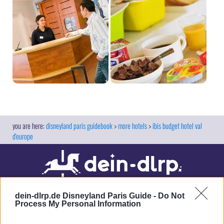
disneyland paris guidebook
more hotels
ibis budget hotel val
d'europe
dein-dlrp.de Disneyland Paris Guide -
Do Not
Process My Personal Information