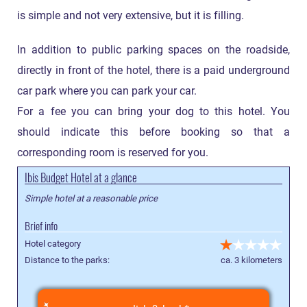
is simple and not very extensive, but it is filling.
In addition to public parking spaces on the roadside,
directly in front of the hotel, there is a paid underground
car park where you can park your car.
For a fee you can bring your dog to this hotel. You
should indicate this before booking so that a
corresponding room is reserved for you.
Ibis Budget Hotel at a glance
Simple hotel at a reasonable price
Brief info
Hotel category
Distance to the parks:
ca. 3 kilometers