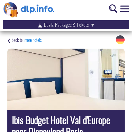
Deals, Packages & Tickets
more hotels
Ibis Budget Hotel Val d'Europe
near Disneyland Paris