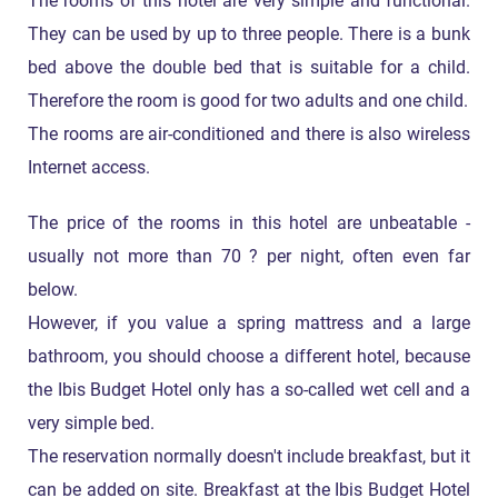
The rooms of this hotel are very simple and functional.
They can be used by up to three people. There is a bunk
bed above the double bed that is suitable for a child.
Therefore the room is good for two adults and one child.
The rooms are air-conditioned and there is also wireless
Internet access.
The price of the rooms in this hotel are unbeatable -
usually not more than 70 ? per night, often even far
below.
However, if you value a spring mattress and a large
bathroom, you should choose a different hotel, because
the Ibis Budget Hotel only has a so-called wet cell and a
very simple bed.
The reservation normally doesn't include breakfast, but it
can be added on site. Breakfast at the Ibis Budget Hotel