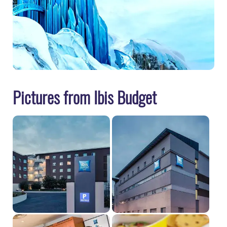
Pictures from Ibis Budget