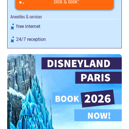
click & book
Amenities & services
free internet
24/7 reception