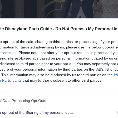
.de Disneyland Paris Guide -
Do Not Process My Personal In
to opt-out of the sale, sharing to third parties, or processing of your per
formation for targeted advertising by us, please use the below opt-out s
r selection. Please note that after your opt-out request is processed y
eing interest-based ads based on personal information utilized by us or
disclosed to third parties prior to your opt-out. You may separately opt-
losure of your personal information by third parties on the IAB’s list of
. This information may also be disclosed by us to third parties on the
IA
Participants
that may further disclose it to other third parties.
l Data Processing Opt Outs
Tale Weddings has been specializing in dream weddings at Disney
s to make your dream wedding come true with Mickey & Minnie:
o opt-out of the Sharing of my personal data.