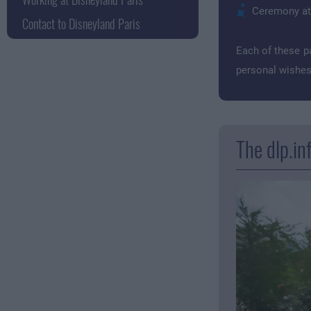
Ceremony at t
Contact to Disneyland Paris
Each of these p
personal wishes.
The dlp.in