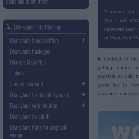
deals and much more
It doesn't get 
this - we int
Disneyland Trip Planning
celebrate your
at Disneyland Pa
Disneyland Special Offers
Disneyland Packages
In contrast to th
Disney's Meal Plan
getting married a
Tickets
possible or only t
Staying overnight
partly due to Fre
Disneyland for disabled guests
marriage is only pos
Disneyland with children
Disneyland for adults
Disneyland Paris for pregnant
women