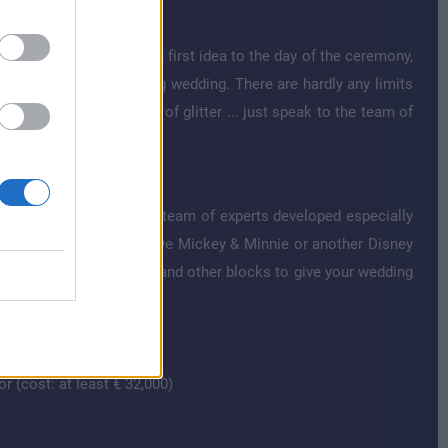
n Disney style. From the first idea to the day of the ceremony,
y individual and charming wedding. There are hardly any limits
comic elements or a lot of glitter ... just speak to the team of
g blocks that the Disney team of experts developed especially
aris. Do you want to have Mickey & Minnie or another Disney
 You can combine these and other blocks to give your wedding
r (cost: at least € 32,000)