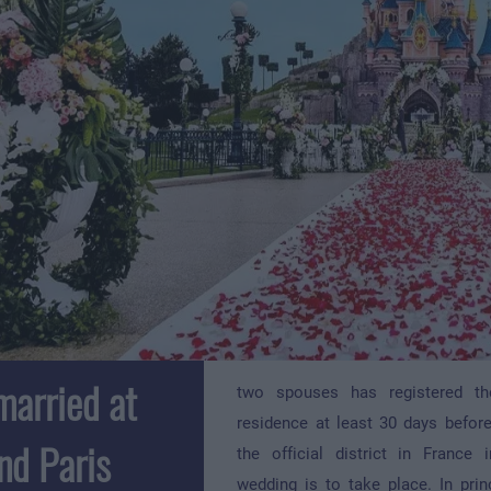
married at
two spouses has registered th
residence at least 30 days before
nd Paris
the official district in France
wedding is to take place. In prin