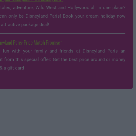
 tales, adventure, Wild West and Hollywood all in one place?
can only be Disneyland Paris! Book your dream holiday now
 attractive package deal!
neyland Paris: Price Match Promise
y fun with your family and friends at Disneyland Paris an
it from this special offer: Get the best price around or money
& a gift card