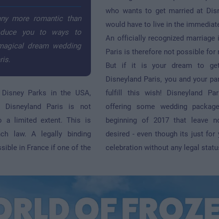
who wants to get married at Dis
any more romantic than
would have to live in the immediate
roduce you to ways to
An officially recognized marriage 
 magical dream wedding
Paris is therefore not possible for
ris.
But if it is your dream to ge
Disneyland Paris, you and your par
e Disney Parks in the USA,
fulfill this wish! Disneyland P
t Disneyland Paris is not
offering some wedding package
o a limited extent. This is
beginning of 2017 that leave n
nch law. A legally binding
desired - even though its just for
sible in France if one of the
celebration without any legal statu