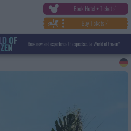
Book Hotel + Ticket ›
Buy Tickets ›
D OF
Book now and experience the spectacular World of Frozen*
ZEN