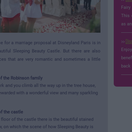
Fairy
This 
as an
>>
Dis
e for a marriage proposal at Disneyland Paris is in
Enjo
autiful Sleeping Beauty Castle. But there are also
benef
es that are very romantic and sometimes a little
back 
f the Robinson family
rk and you climb all the way up in the tree house,
rewarded with a wonderful view and many sparkling
of the castle
floor of the castle there is the beautiful stained
, on which the scene of how Sleeping Beauty is