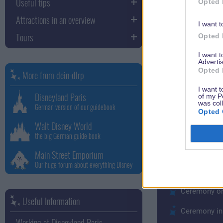
Useful tips
Opted 
Royal Wedding C
Attractions in an overview
I want t
A team of specia
Tours
Opted 
everything is pl
I want 
to your imaginat
Advertis
specialists and
Opted 
More from dein-dlrp
I want t
Romantic Weddi
Disneyland Paris
of my P
was col
German version of our guidebook
With the option
Opted 
for the occasio
Walt Disney World
the big German guide book
character with 
exactly the Disn
Main Street Emporium
Our huge forum about everything Disney
Price examples 
Ceremony on
Useful Information
Ceremony in 
Working at Disneyland Paris