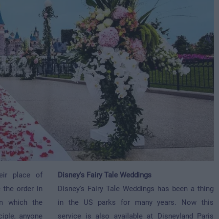
eir place of
Disney's Fairy Tale Weddings
 the order in
Disney's Fairy Tale Weddings has been a thing
 in which the
in the US parks for many years. Now this
ciple, anyone
service is also available at Disneyland Paris