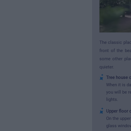
The classic plac
front of the be
some other plac
quieter.
Tree house o
When it is da
you will be 
lights.
Upper floor 
On the upper 
glass window