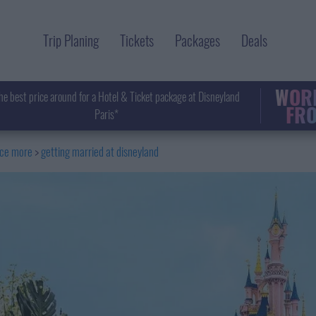
Trip Planing
Tickets
Packages
Deals
WORL
he best price around for a Hotel & Ticket package at Disneyland
FRO
Paris*
nce more
getting married at disneyland