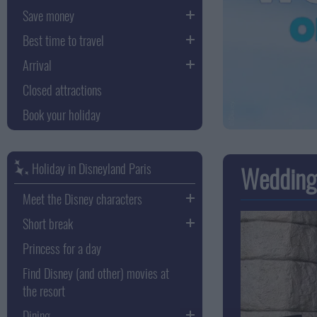
Save money
Best time to travel
Arrival
Closed attractions
Book your holiday
Holiday in Disneyland Paris
Wedding 
Meet the Disney characters
Short break
Princess for a day
Find Disney (and other) movies at
the resort
Dining