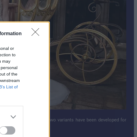
formation
sonal or
ection to
ou may
 personal
out of the
 downstream
B’s List of
 Parks for many years. Two variants have been developed for