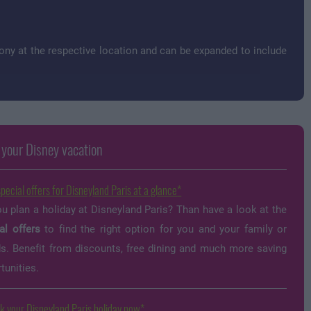
ny at the respective location and can be expanded to include
 your Disney vacation
special offers for Disneyland Paris at a glance
u plan a holiday at Disneyland Paris? Than have a look at the
al offers
to find the right option for you and your family or
ds. Benefit from discounts, free dining and much more saving
tunities.
k your Disneyland Paris holiday now