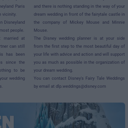
neyland Paris
and there is nothing standing in the way of your
 vicinity.
dream wedding in front of the fairytale castle in
in Disneyland
the company of Mickey Mouse and Minnie
 most people.
Mouse.
t married at
The Disney wedding planner is at your side
tner can still
from the first step to the most beautiful day of
aris has been
your life with advice and action and will support
s since the
you as much as possible in the organization of
othing to be
your dream wedding.
 your wedding
You can contact Disney's Fairy Tale Weddings
s.
by email at
dlp.weddings@disney.com