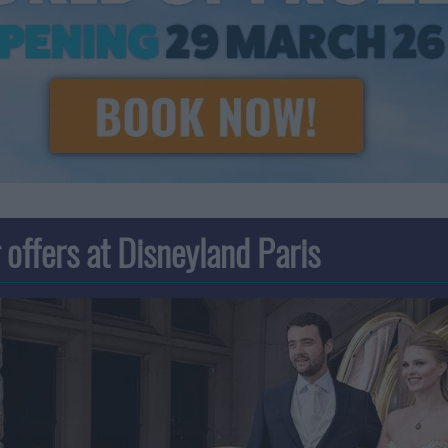
offers at Disneyland Paris