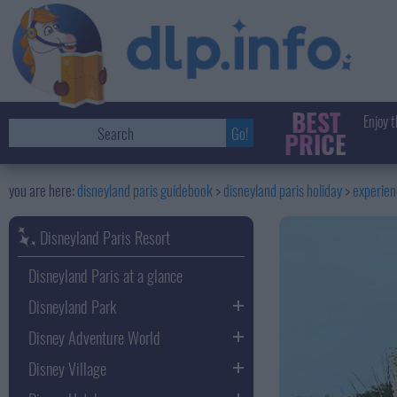
BEST
Enjoy t
PRICE
disneyland paris guidebook
disneyland paris holiday
experie
Disneyland Paris Resort
Disneyland Paris at a glance
Disneyland Park
Disney Adventure World
Disney Village