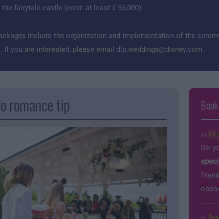
he fairytale castle (cost: at least € 55,000)
ackages include the organization and implementation of the ceremo
 If you are interested, please email
dlp.weddings@disney.com
.
fo romance tip
Book
>>
All 
Do yo
speci
frien
oppor
>>
Boo