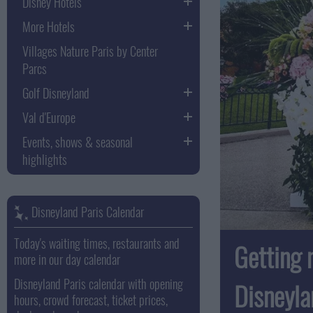
Disney Hotels
More Hotels
Villages Nature Paris by Center
Parcs
Golf Disneyland
Val d'Europe
Events, shows & seasonal
highlights
Disneyland Paris Calendar
Today's waiting times, restaurants and
Getting 
more in our day calendar
Disneyland Paris calendar with opening
Disneyla
hours, crowd forecast, ticket prices,