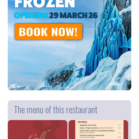
The menu of this restaurant