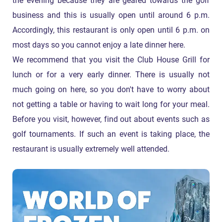
the evening because they are geared towards the golf
business and this is usually open until around 6 p.m.
Accordingly, this restaurant is only open until 6 p.m. on
most days so you cannot enjoy a late dinner here.
We recommend that you visit the Club House Grill for
lunch or for a very early dinner. There is usually not
much going on here, so you don't have to worry about
not getting a table or having to wait long for your meal.
Before you visit, however, find out about events such as
golf tournaments. If such an event is taking place, the
restaurant is usually extremely well attended.