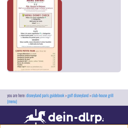
disneyland paris guidebook
golf disneyland
club-house grill
(menu)