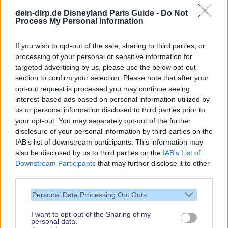
dein-dlrp.de Disneyland Paris Guide -
Do Not
Process My Personal Information
If you wish to opt-out of the sale, sharing to third parties, or
processing of your personal or sensitive information for
targeted advertising by us, please use the below opt-out
Our site contains affiliate links. These are marked with *. If you book or
section to confirm your selection. Please note that after your
purchase something via these links, we will receive a commission. This
opt-out request is processed you may continue seeing
will not cost you anything extra. Thank you for your support.
interest-based ads based on personal information utilized by
us or personal information disclosed to third parties prior to
your opt-out. You may separately opt-out of the further
disclosure of your personal information by third parties on the
IAB’s list of downstream participants. This information may
also be disclosed by us to third parties on the
IAB’s List of
Downstream Participants
that may further disclose it to other
third parties.
Personal Data Processing Opt Outs
I want to opt-out of the Sharing of my
personal data.
Thank you,