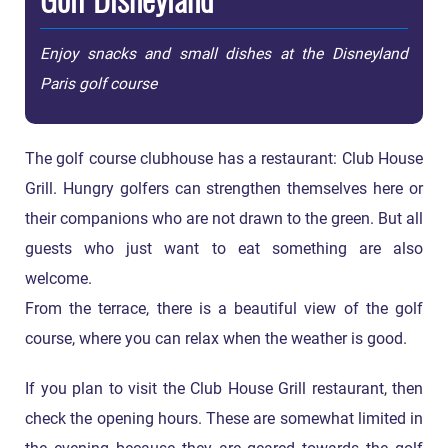
Enjoy snacks and small dishes at the Disneyland
Paris golf course
The golf course clubhouse has a restaurant: Club House
Grill. Hungry golfers can strengthen themselves here or
their companions who are not drawn to the green. But all
guests who just want to eat something are also
welcome.
From the terrace, there is a beautiful view of the golf
course, where you can relax when the weather is good.
If you plan to visit the Club House Grill restaurant, then
check the opening hours. These are somewhat limited in