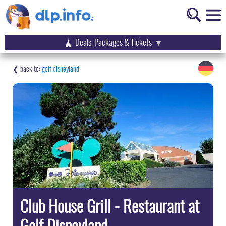
Deals, Packages & Tickets
golf disneyland
Club House Grill - Restaurant at
Golf Disneyland