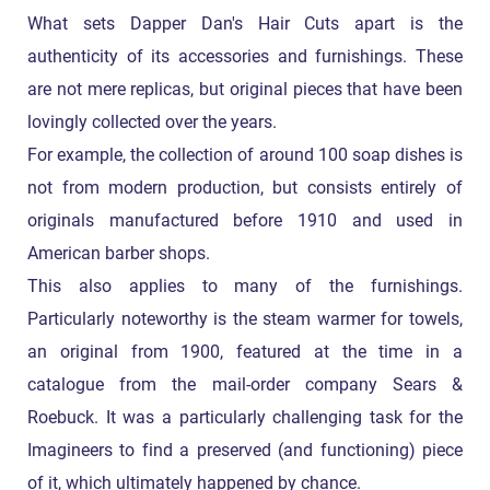
What sets Dapper Dan's Hair Cuts apart is the
authenticity of its accessories and furnishings. These
are not mere replicas, but original pieces that have been
lovingly collected over the years.
For example, the collection of around 100 soap dishes is
not from modern production, but consists entirely of
originals manufactured before 1910 and used in
American barber shops.
This also applies to many of the furnishings.
Particularly noteworthy is the steam warmer for towels,
an original from 1900, featured at the time in a
catalogue from the mail-order company Sears &
Roebuck. It was a particularly challenging task for the
Imagineers to find a preserved (and functioning) piece
of it, which ultimately happened by chance.