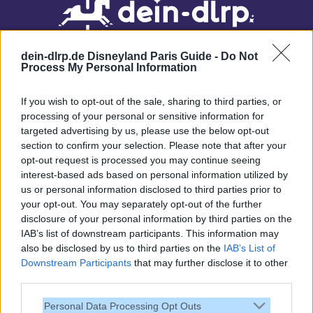
dein-dlrp.de Disneyland Paris Guide -
Do Not
Process My Personal Information
If you wish to opt-out of the sale, sharing to third parties, or
processing of your personal or sensitive information for
targeted advertising by us, please use the below opt-out
Our site contains affiliate links. These are marked with *. If you book or
section to confirm your selection. Please note that after your
purchase something via these links, we will receive a commission. This
opt-out request is processed you may continue seeing
will not cost you anything extra. Thank you for your support.
interest-based ads based on personal information utilized by
us or personal information disclosed to third parties prior to
your opt-out. You may separately opt-out of the further
disclosure of your personal information by third parties on the
IAB’s list of downstream participants. This information may
also be disclosed by us to third parties on the
IAB’s List of
Downstream Participants
that may further disclose it to other
third parties.
Personal Data Processing Opt Outs