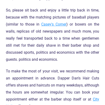
So, please sit back and enjoy a little trip back in time,
because with the matching pictures of baseball players
(similar to those in
Casey's Corner
) or boxers on the
walls, replicas of old newspapers and much more, you
really feel transported back to a time when gentlemen
still met for their daily shave in their barber shop and
discussed sports, politics and economics with the other
guests. politics and economics.
To make the most of your visit, we recommend making
an appointment in advance. Dapper Dan's Hair Cuts
offers shaves and haircuts on many weekdays, although
the hours are somewhat irregular. You can book your
appointment either at the barber shop itself or at
City