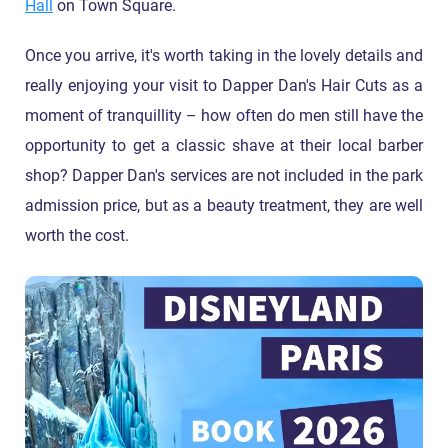
Hall
on Town Square.
Once you arrive, it's worth taking in the lovely details and
really enjoying your visit to Dapper Dan's Hair Cuts as a
moment of tranquillity – how often do men still have the
opportunity to get a classic shave at their local barber
shop? Dapper Dan's services are not included in the park
admission price, but as a beauty treatment, they are well
worth the cost.