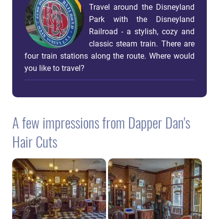
Travel around the Disneyland
Park with the Disneyland
Railroad - a stylish, cozy and
classic steam train. There are
four train stations along the route. Where would
you like to travel?
A few impressions from Dapper Dan's
Hair Cuts