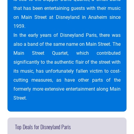
that has been entertaining guests with their music
on Main Street at Disneyland in Anaheim since
1959.
In the early years of Disneyland Paris, there was
also a band of the same name on Main Street. The
Main Street Quartet, which contributed
significantly to the authentic flair of the street with
its music, has unfortunately fallen victim to cost-
cutting measures, as have other parts of the
formerly more extensive entertainment along Main
Street.
Top Deals for Disneyland Paris