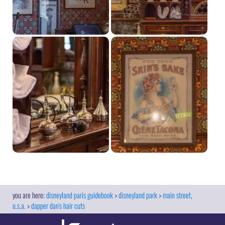
disneyland paris guidebook
disneyland park
main street,
u.s.a.
dapper dan's hair cuts