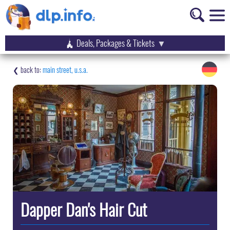
Deals, Packages & Tickets
main street, u.s.a.
Dapper Dan's Hair Cut