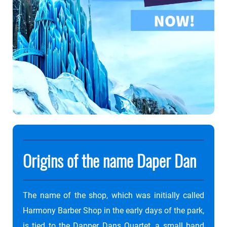
Origins of the name Daper Dan
The name of the shop, which was initially called
Harmony Barber Shop in the early days of the park,
is tied to the Dapper Dans Quartet, a small band