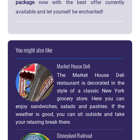
package
now with the best offer currently
available and let yourself be enchanted!
You might also like
Market House Deli
The Market House Deli
restaurant is decorated in the
style of a classic New York
grocery store. Here you can
enjoy sandwiches, salads and pastries. If the
weather is good, you can sit outside and take
your relaxing break there.
Disneyland Railroad