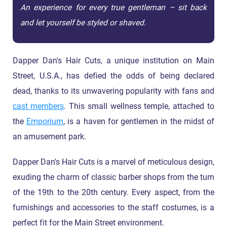
An experience for every true gentleman – sit back
and let yourself be styled or shaved.
Dapper Dan's Hair Cuts, a unique institution on Main
Street, U.S.A., has defied the odds of being declared
dead, thanks to its unwavering popularity with fans and
cast members
. This small wellness temple, attached to
the
Emporium
, is a haven for gentlemen in the midst of
an amusement park.
Dapper Dan's Hair Cuts is a marvel of meticulous design,
exuding the charm of classic barber shops from the turn
of the 19th to the 20th century. Every aspect, from the
furnishings and accessories to the staff costumes, is a
perfect fit for the Main Street environment.