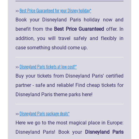
>>
Best Price Guaranteed for your Disney holiday
Book your Disneyland Paris holiday now and
benefit from the
Best Price Guaranteed
offer. In
addition, you will travel safely and flexibly in
case something should come up.
>>
Disneyland Paris tickets at low cost!
Buy your tickets from Disneyland Paris' certified
partner - safe and reliable! Find cheap tickets for
Disneyland Paris theme parks here!
>>
Disneyland Paris package deals
Here we go to the most magical place in Europe:
Disneyland Paris! Book your
Disneyland Paris