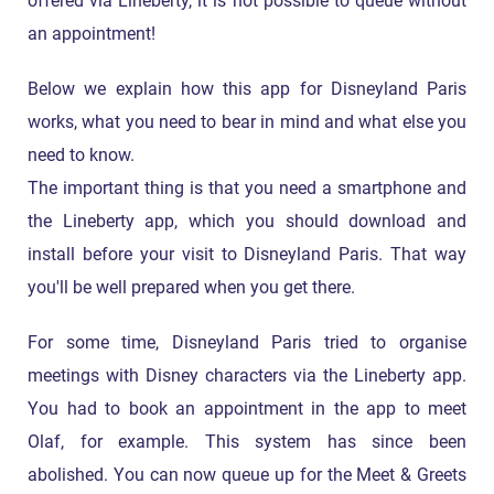
offered via Lineberty, it is not possible to queue without
an appointment!
Below we explain how this app for Disneyland Paris
works, what you need to bear in mind and what else you
need to know.
The important thing is that you need a smartphone and
the Lineberty app, which you should download and
install before your visit to Disneyland Paris. That way
you'll be well prepared when you get there.
For some time, Disneyland Paris tried to organise
meetings with Disney characters via the Lineberty app.
You had to book an appointment in the app to meet
Olaf, for example. This system has since been
abolished. You can now queue up for the Meet & Greets