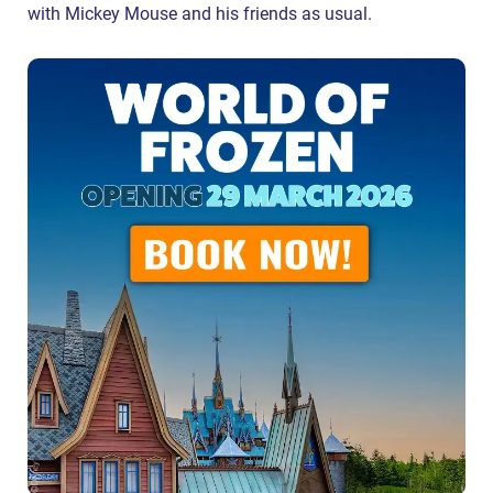
with Mickey Mouse and his friends as usual.