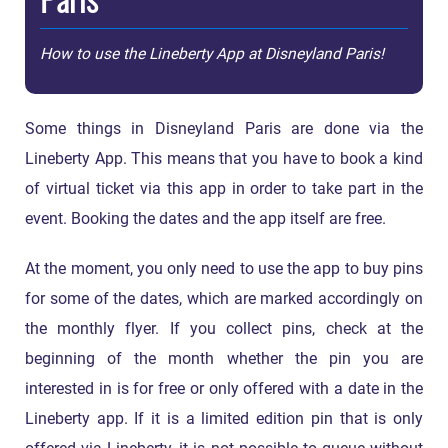
How to use the Lineberty App at Disneyland Paris!
Some things in Disneyland Paris are done via the
Lineberty App. This means that you have to book a kind
of virtual ticket via this app in order to take part in the
event. Booking the dates and the app itself are free.
At the moment, you only need to use the app to buy pins
for some of the dates, which are marked accordingly on
the monthly flyer. If you collect pins, check at the
beginning of the month whether the pin you are
interested in is for free or only offered with a date in the
Lineberty app. If it is a limited edition pin that is only