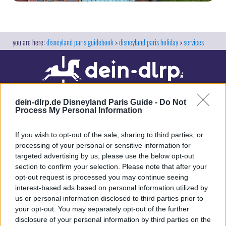
disneyland paris guidebook
disneyland paris holiday
services
dein-dlrp.de Disneyland Paris Guide -
Do Not
Process My Personal Information
If you wish to opt-out of the sale, sharing to third parties, or
processing of your personal or sensitive information for
targeted advertising by us, please use the below opt-out
Our site contains affiliate links. These are marked with *. If you book or
section to confirm your selection. Please note that after your
purchase something via these links, we will receive a commission. This
opt-out request is processed you may continue seeing
will not cost you anything extra. Thank you for your support.
interest-based ads based on personal information utilized by
us or personal information disclosed to third parties prior to
your opt-out. You may separately opt-out of the further
disclosure of your personal information by third parties on the