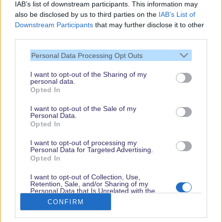
IAB’s list of downstream participants. This information may
also be disclosed by us to third parties on the
IAB’s List of
Downstream Participants
that may further disclose it to other
third parties.
Personal Data Processing Opt Outs
I want to opt-out of the Sharing of my
personal data.
Thank you,
Opted In
for visiting our guide.
I want to opt-out of the Sale of my
Check back regularly!
Personal Data.
Opted In
I want to opt-out of processing my
Personal Data for Targeted Advertising.
© dein-dlrp | Some elements ©Disney. dlp.info is a travel guide for Disneyland
Opted In
Paris and is independent of "The Walt Disney Company", "EuroDisney S.C.A." or
their subsidiaries or affiliates.
I want to opt-out of Collection, Use,
Retention, Sale, and/or Sharing of my
Impressum / Imprint
|
Datenschutzerklärung / Privacy Policy
Personal Data that Is Unrelated with the
Purposes for which it was collected.
CONFIRM
Opted Out
Book
Disneyland Paris