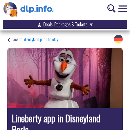
Deals, Packages & Tickets
disneyland paris holiday
Lineberty app in Disneyland
Paris