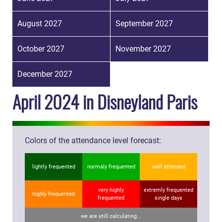
August 2027
September 2027
October 2027
November 2027
December 2027
April 2024 in Disneyland Paris
Colors of the attendance level forecast:
lightly frequented
normaly frequented
well attended
very highly
extremly frequented
highly frequented
frequented
single days
we are still calculating...