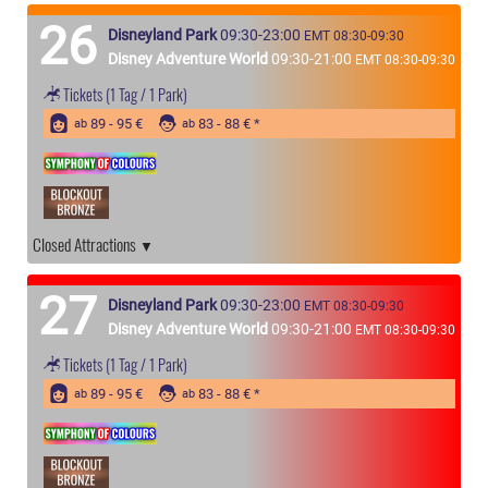
26
Disneyland Park
09:30-23:00
EMT 08:30-09:30
Disney Adventure World
09:30-21:00
EMT 08:30-09:30
Tickets
(1 Tag / 1 Park)
89 - 95 €
83 - 88 €
ab
ab
Closed Attractions
27
Disneyland Park
09:30-23:00
EMT 08:30-09:30
Disney Adventure World
09:30-21:00
EMT 08:30-09:30
Tickets
(1 Tag / 1 Park)
89 - 95 €
83 - 88 €
ab
ab