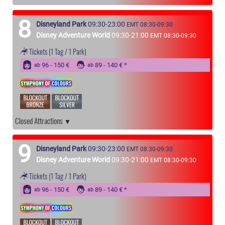
8
Disneyland Park
09:30-23:00
EMT 08:30-09:30
Disney Adventure World
09:30-21:00
EMT 08:30-09:30
Tickets
(1 Tag / 1 Park)
96 - 150 €
89 - 140 €
ab
ab
Closed Attractions
9
Disneyland Park
09:30-23:00
EMT 08:30-09:30
Disney Adventure World
09:30-21:00
EMT 08:30-09:30
Tickets
(1 Tag / 1 Park)
96 - 150 €
89 - 140 €
ab
ab