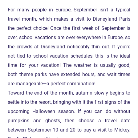
For many people in Europe, September isn’t a typical
travel month, which makes a visit to Disneyland Paris
the perfect choice! Once the first week of September is
over, school vacations are over everywhere in Europe, so
the crowds at Disneyland noticeably thin out. If you’re
not tied to school vacation schedules, this is the ideal
time for your vacation! The weather is usually good,
both theme parks have extended hours, and wait times
are manageable—a perfect combination!
Toward the end of the month, autumn slowly begins to
settle into the resort, bringing with it the first signs of the
upcoming Halloween season. If you can do without
pumpkins and ghosts, then choose a travel date
between September 10 and 20 to pay a visit to Mickey,