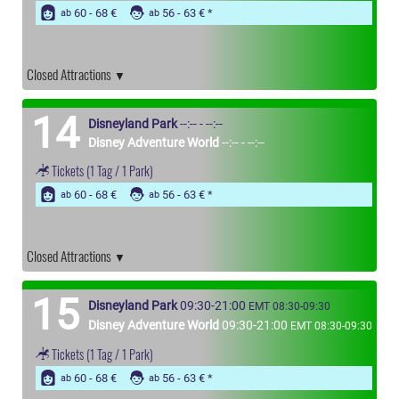
60 - 68 €
56 - 63 €
ab
ab
Closed Attractions
14
Disneyland Park
--:-- - --:--
Disney Adventure World
--:-- - --:--
Tickets
(1 Tag / 1 Park)
60 - 68 €
56 - 63 €
ab
ab
Closed Attractions
15
Disneyland Park
09:30-21:00
EMT 08:30-09:30
Disney Adventure World
09:30-21:00
EMT 08:30-09:30
Tickets
(1 Tag / 1 Park)
60 - 68 €
56 - 63 €
ab
ab