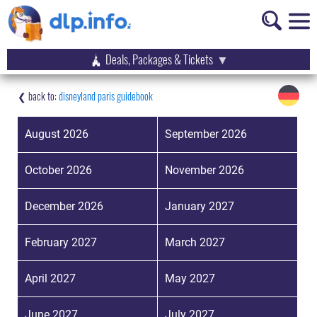
Deals, Packages & Tickets
disneyland paris guidebook
August 2026
September 2026
October 2026
November 2026
December 2026
January 2027
February 2027
March 2027
April 2027
May 2027
June 2027
July 2027