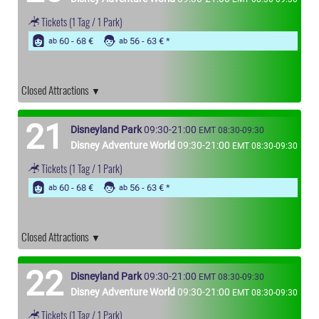
Tickets
(1 Tag / 1 Park)
60 - 68 €
56 - 63 €
ab
ab
Closed Attractions
21
Disneyland Park
09:30-21:00
EMT 08:30-09:30
Disney Adventure World
09:30-21:00
EMT 08:30-09:30
Tickets
(1 Tag / 1 Park)
60 - 68 €
56 - 63 €
ab
ab
Closed Attractions
22
Disneyland Park
09:30-21:00
EMT 08:30-09:30
Disney Adventure World
09:30-21:00
EMT 08:30-09:30
Tickets
(1 Tag / 1 Park)