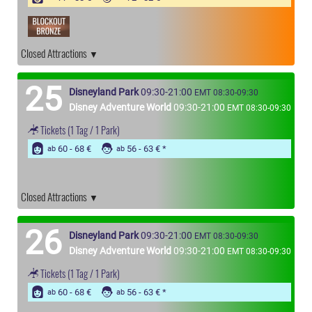
Closed Attractions
25
Disneyland Park
09:30-21:00
EMT 08:30-09:30
Disney Adventure World
09:30-21:00
EMT 08:30-09:30
Tickets
(1 Tag / 1 Park)
60 - 68 €
56 - 63 €
ab
ab
Closed Attractions
26
Disneyland Park
09:30-21:00
EMT 08:30-09:30
Disney Adventure World
09:30-21:00
EMT 08:30-09:30
Tickets
(1 Tag / 1 Park)
60 - 68 €
56 - 63 €
ab
ab