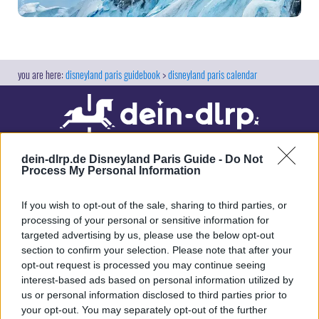
disneyland paris guidebook
disneyland paris calendar
dein-dlrp.de Disneyland Paris Guide -
Do Not
Process My Personal Information
If you wish to opt-out of the sale, sharing to third parties, or
processing of your personal or sensitive information for
targeted advertising by us, please use the below opt-out
Our site contains affiliate links. These are marked with *. If you book or
section to confirm your selection. Please note that after your
purchase something via these links, we will receive a commission. This
opt-out request is processed you may continue seeing
will not cost you anything extra. Thank you for your support.
interest-based ads based on personal information utilized by
us or personal information disclosed to third parties prior to
your opt-out. You may separately opt-out of the further