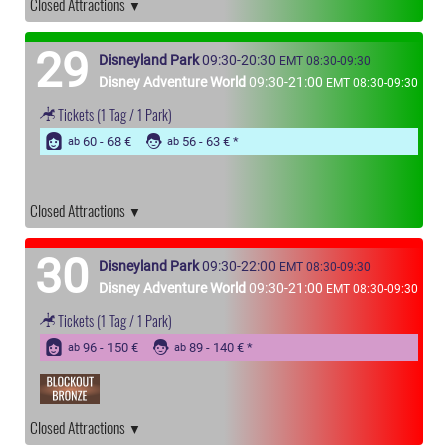
Closed Attractions
29
Disneyland Park
09:30-20:30
EMT 08:30-09:30
Disney Adventure World
09:30-21:00
EMT 08:30-09:30
Tickets
(1 Tag / 1 Park)
60 - 68 €
56 - 63 €
ab
ab
Closed Attractions
30
Disneyland Park
09:30-22:00
EMT 08:30-09:30
Disney Adventure World
09:30-21:00
EMT 08:30-09:30
Tickets
(1 Tag / 1 Park)
96 - 150 €
89 - 140 €
ab
ab
Closed Attractions