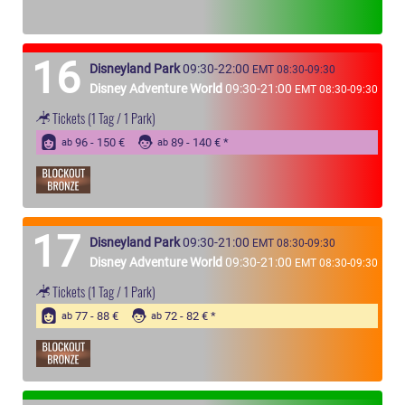
16
Disneyland Park
09:30-22:00
EMT 08:30-09:30
Disney Adventure World
09:30-21:00
EMT 08:30-09:30
Tickets
(1 Tag / 1 Park)
96 - 150 €
89 - 140 €
ab
ab
17
Disneyland Park
09:30-21:00
EMT 08:30-09:30
Disney Adventure World
09:30-21:00
EMT 08:30-09:30
Tickets
(1 Tag / 1 Park)
77 - 88 €
72 - 82 €
ab
ab