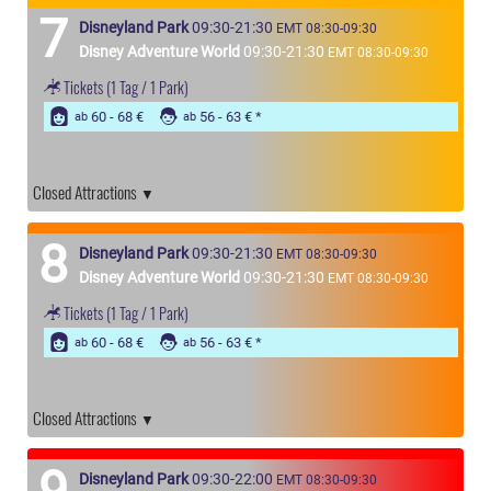
7
Disneyland Park
09:30-21:30
EMT 08:30-09:30
Disney Adventure World
09:30-21:30
EMT 08:30-09:30
Tickets
(1 Tag / 1 Park)
60 - 68 €
56 - 63 €
ab
ab
Closed Attractions
8
Disneyland Park
09:30-21:30
EMT 08:30-09:30
Disney Adventure World
09:30-21:30
EMT 08:30-09:30
Tickets
(1 Tag / 1 Park)
60 - 68 €
56 - 63 €
ab
ab
Closed Attractions
9
Disneyland Park
09:30-22:00
EMT 08:30-09:30