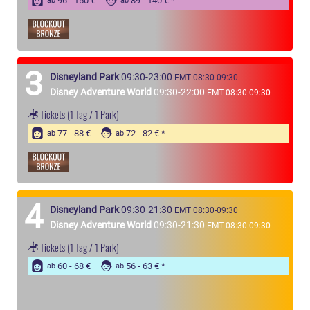
96 - 150 €
89 - 140 €
ab
ab
3
Disneyland Park
09:30-23:00
EMT 08:30-09:30
Disney Adventure World
09:30-22:00
EMT 08:30-09:30
Tickets
(1 Tag / 1 Park)
77 - 88 €
72 - 82 €
ab
ab
4
Disneyland Park
09:30-21:30
EMT 08:30-09:30
Disney Adventure World
09:30-21:30
EMT 08:30-09:30
Tickets
(1 Tag / 1 Park)
60 - 68 €
56 - 63 €
ab
ab