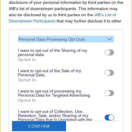
disclosure of your personal information by third parties on the
IAB’s list of downstream participants. This information may
also be disclosed by us to third parties on the
IAB’s List of
Downstream Participants
that may further disclose it to other
third parties.
Personal Data Processing Opt Outs
I want to opt-out of the Sharing of my
personal data.
Thank you,
Opted In
for visiting our guide.
I want to opt-out of the Sale of my
Check back regularly!
Personal Data.
Opted In
I want to opt-out of processing my
Personal Data for Targeted Advertising.
© dein-dlrp | Some elements ©Disney. dlp.info is a travel guide for Disneyland
Opted In
Paris and is independent of "The Walt Disney Company", "EuroDisney S.C.A." or
their subsidiaries or affiliates.
I want to opt-out of Collection, Use,
Retention, Sale, and/or Sharing of my
Impressum / Imprint
|
Datenschutzerklärung / Privacy Policy
Personal Data that Is Unrelated with the
Purposes for which it was collected.
CONFIRM
Opted Out