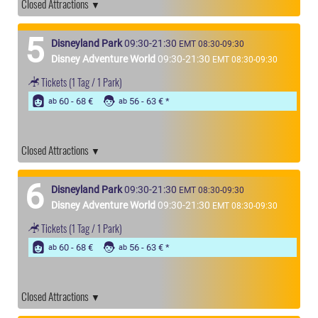
Closed Attractions
5
Disneyland Park
09:30-21:30
EMT 08:30-09:30
Disney Adventure World
09:30-21:30
EMT 08:30-09:30
Tickets
(1 Tag / 1 Park)
60 - 68 €
56 - 63 €
ab
ab
Closed Attractions
6
Disneyland Park
09:30-21:30
EMT 08:30-09:30
Disney Adventure World
09:30-21:30
EMT 08:30-09:30
Tickets
(1 Tag / 1 Park)
60 - 68 €
56 - 63 €
ab
ab
Closed Attractions