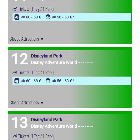
Tickets
(1 Tag / 1 Park)
60 - 68 €
56 - 63 €
ab
ab
Closed Attractions
12
Disneyland Park
--:-- - --:--
Disney Adventure World
--:-- - --:--
Tickets
(1 Tag / 1 Park)
60 - 68 €
56 - 63 €
ab
ab
Closed Attractions
13
Disneyland Park
--:-- - --:--
Disney Adventure World
--:-- - --:--
Tickets
(1 Tag / 1 Park)