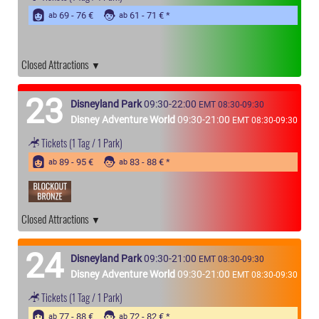
69 - 76 €
61 - 71 €
ab
ab
Closed Attractions
23
Disneyland Park
09:30-22:00
EMT 08:30-09:30
Disney Adventure World
09:30-21:00
EMT 08:30-09:30
Tickets
(1 Tag / 1 Park)
89 - 95 €
83 - 88 €
ab
ab
Closed Attractions
24
Disneyland Park
09:30-21:00
EMT 08:30-09:30
Disney Adventure World
09:30-21:00
EMT 08:30-09:30
Tickets
(1 Tag / 1 Park)
77 - 88 €
72 - 82 €
ab
ab