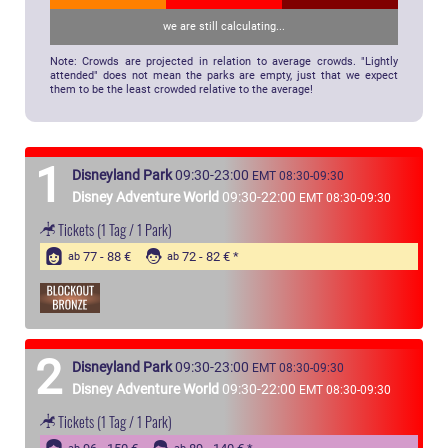
we are still calculating...
Note: Crowds are projected in relation to average crowds. "Lightly
attended" does not mean the parks are empty, just that we expect
them to be the least crowded relative to the average!
1
Disneyland Park
09:30-23:00
EMT 08:30-09:30
Disney Adventure World
09:30-22:00
EMT 08:30-09:30
Tickets
(1 Tag / 1 Park)
77 - 88 €
72 - 82 €
ab
ab
2
Disneyland Park
09:30-23:00
EMT 08:30-09:30
Disney Adventure World
09:30-22:00
EMT 08:30-09:30
Tickets
(1 Tag / 1 Park)