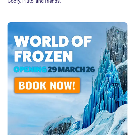
Goofy, Pluto, and friends.