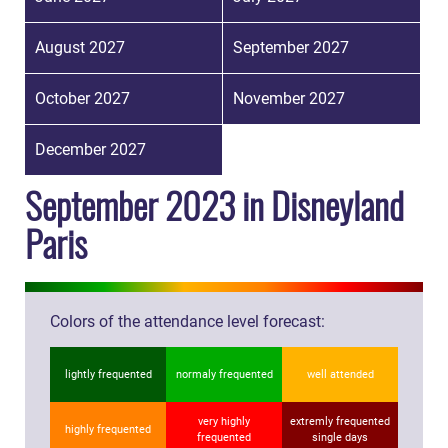
August 2027
September 2027
October 2027
November 2027
December 2027
September 2023 in Disneyland
Paris
Colors of the attendance level forecast:
lightly frequented
normaly frequented
well attended
very highly
extremly frequented
highly frequented
frequented
single days