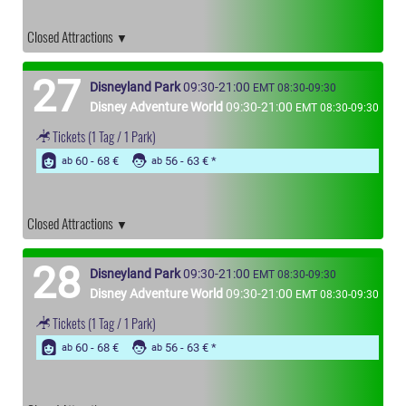
Closed Attractions
27
Disneyland Park
09:30-21:00
EMT 08:30-09:30
Disney Adventure World
09:30-21:00
EMT 08:30-09:30
Tickets
(1 Tag / 1 Park)
60 - 68 €
56 - 63 €
ab
ab
Closed Attractions
28
Disneyland Park
09:30-21:00
EMT 08:30-09:30
Disney Adventure World
09:30-21:00
EMT 08:30-09:30
Tickets
(1 Tag / 1 Park)
60 - 68 €
56 - 63 €
ab
ab