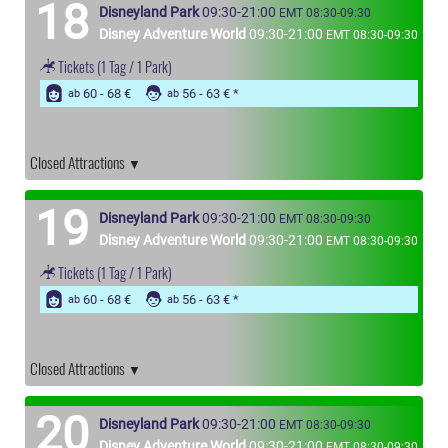
18
Disneyland Park
09:30-21:00
EMT 08:30-09:30
Disney Adventure World
09:30-21:00
EMT 08:30-09:30
Tickets
(1 Tag / 1 Park)
60 - 68 €
56 - 63 €
ab
ab
Closed Attractions
19
Disneyland Park
09:30-21:00
EMT 08:30-09:30
Disney Adventure World
09:30-21:00
EMT 08:30-09:30
Tickets
(1 Tag / 1 Park)
60 - 68 €
56 - 63 €
ab
ab
Closed Attractions
20
Disneyland Park
09:30-21:00
EMT 08:30-09:30
Disney Adventure World
09:30-21:00
EMT 08:30-09:30