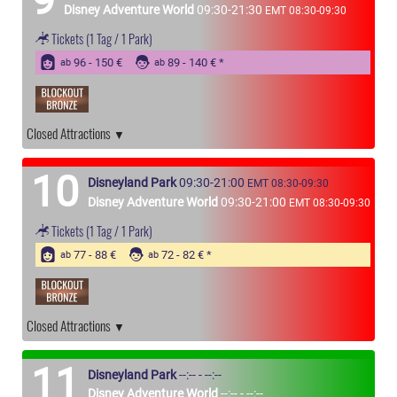
Disney Adventure World
09:30-21:30
EMT 08:30-09:30
Tickets
(1 Tag / 1 Park)
96 - 150 €
89 - 140 €
ab
ab
Closed Attractions
10
Disneyland Park
09:30-21:00
EMT 08:30-09:30
Disney Adventure World
09:30-21:00
EMT 08:30-09:30
Tickets
(1 Tag / 1 Park)
77 - 88 €
72 - 82 €
ab
ab
Closed Attractions
11
Disneyland Park
--:-- - --:--
Disney Adventure World
--:-- - --:--